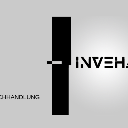
CHHANDLUNG