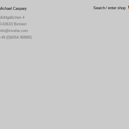
Search ⁄ enter shop
Michael Caspary
Mühlgäßchen 4
D-63633 Birstein
info
inveha.com
(at)
+49 (0)6054 908991