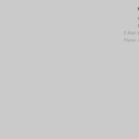
E-Mail:
Phone: