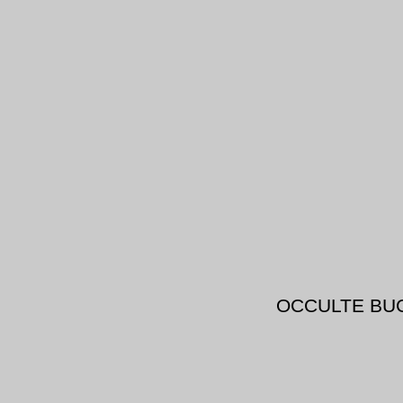
OCCULTE BU