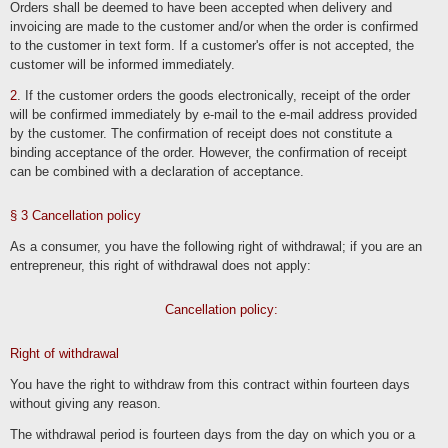
Orders shall be deemed to have been accepted when delivery and
invoicing are made to the customer and/or when the order is confirmed
Relevant legal bases
to the customer in text form. If a customer's offer is not accepted, the
In accordance with Art. 13 GDPR , we inform you of the legal basis of our data
customer will be informed immediately.
processing. If the legal basis is not stated in the privacy policy, the following
applies: The legal basis for obtaining consent is Art. 6 para. 1 lit. a and Art. 7
GDPR, the legal basis for processing for the performance of our services and
2
. If the customer orders the goods electronically, receipt of the order
implementation of contractual measures as well as responding to inquiries is Art. 6
will be confirmed immediately by e-mail to the e-mail address provided
para. 1 lit. b GDPR, the legal basis for processing to fulfill our legal obligations is
Art. 6 para. 1 lit. c GDPR, and the legal basis for processing to protect our
by the customer. The confirmation of receipt does not constitute a
legitimate interests is Art. 6 para. 1 lit. f GDPR. In the event that vital interests of
the data subject or another natural person require the processing of personal
binding acceptance of the order. However, the confirmation of receipt
data, Art. 6 para. 1 lit. d GDPR serves as the legal basis.
can be combined with a declaration of acceptance.
Security measures
§ 3 Cancellation policy
We ask you to inform yourself regularly about the content of our privacy policy.
We will adapt the privacy policy as soon as changes to the data processing
As a consumer, you have the following right of withdrawal; if you are an
carried out by us make this necessary. We will inform you as soon as the
changes require an act of cooperation on your part (e.g. consent) or other
entrepreneur, this right of withdrawal does not apply:
individual notification.
Cooperation with processors and third parties
Cancellation policy:
If we disclose data to other persons and companies (processors or third parties)
as part of our processing, transfer it to them or otherwise grant them access to
Right of withdrawal
the data, this will only be done on the basis of legal permission (e.g. if the transfer
of data to third parties, such as payment service providers, is necessary for the
performance of a contract pursuant to Art. 6 para. 1 lit. b GDPR), you have
You have the right to withdraw from this contract within fourteen days
consented, a legal obligation provides for this or on the basis of our legitimate
without giving any reason.
interests (e.g. when using agents, web hosts, etc.).
If we commission third parties with the processing of data on the basis of a so-
The withdrawal period is fourteen days from the day on which you or a
called "order processing contract", this is done on the basis of Art. 28 GDPR.