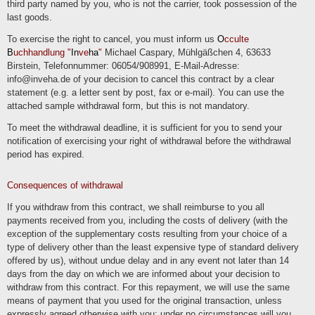
third party named by you, who is not the carrier, took possession of the
last goods.
Transfers to third countries
If we process data in a third country (i.e. outside the European Union (EU) or the
To exercise the right to cancel, you must inform us
O
cculte
European Economic Area (EEA)) or if this occurs in the context of the use of third-
B
uchhandlung "
In
ve
ha
"
Michael Caspary, Mühlgäßchen 4, 63633
party services or disclosure or transfer of data to third parties, this will only take
place if it is done to fulfill our (pre)contractual obligations, on the basis of your
Birstein, Telefonnummer: 06054/908991, E-Mail-Adresse:
consent, on the basis of a legal obligation or on the basis of our legitimate
info@inveha.de of your decision to cancel this contract by a clear
interests. Subject to legal or contractual permissions, we only process or have the
data processed in a third country if the special requirements of Art. 44 et seq.
statement (e.g. a letter sent by post, fax or e-mail). You can use the
GDPR are met. This means, for example, that the processing takes place on the
attached sample withdrawal form, but this is not mandatory.
basis of special guarantees, such as the officially recognized determination of a
level of data protection corresponding to the EU (e.g. for the USA through the
"Privacy Shield") or compliance with officially recognized special contractual
To meet the withdrawal deadline, it is sufficient for you to send your
obligations (so-called "standard contractual clauses").
notification of exercising your right of withdrawal before the withdrawal
period has expired.
Rights of the data subjects
You have the right to request confirmation as to whether the data in question is
being processed and to request information about this data as well as further
Consequences of withdrawal
information and a copy of the data in accordance with Art. 15 GDPR.
If you withdraw from this contract, we shall reimburse to you all
You have accordingly. Art. 16 GDPR, you have the right to request the completion
of data concerning you or the rectification of inaccurate data concerning you.
payments received from you, including the costs of delivery (with the
In accordance with Art. 17 GDPR, you have the right to demand that the data in
exception of the supplementary costs resulting from your choice of a
question be deleted immediately or, alternatively, to demand that the processing of
type of delivery other than the least expensive type of standard delivery
the data be restricted in accordance with Art. 18 GDPR.
offered by us), without undue delay and in any event not later than 14
You have the right to request to receive the data concerning you that you have
days from the day on which we are informed about your decision to
provided to us in accordance with Art. 20 GDPR and to request its transfer to
other controllers.
withdraw from this contract. For this repayment, we will use the same
means of payment that you used for the original transaction, unless
You also have the right to lodge a complaint with the competent supervisory
authority in accordance with Art. 77 GDPR.
expressly agreed otherwise with you; under no circumstances will you