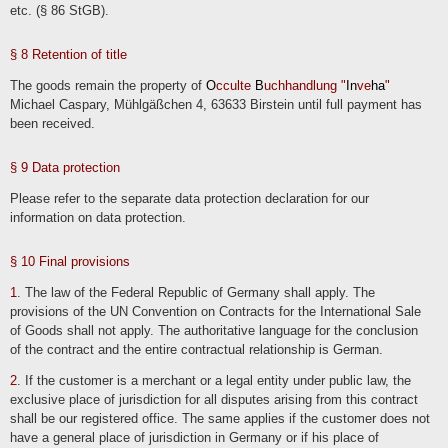
etc. (§ 86 StGB).
We also store information on suppliers, event organizers and other business
partners on the basis of our business interests, e.g. for the purpose of contacting
them at a later date. We generally store this mainly company-related data
permanently.
§ 8 Retention of title
The goods remain the property of
O
cculte
B
uchhandlung "
In
ve
ha
"
Contacting us
Michael Caspary, Mühlgäßchen 4, 63633 Birstein until full payment has
When contacting us (e.g. by contact form, e-mail, telephone or via social media),
been received.
the user's details are processed to process the contact request and its handling in
accordance with Art. 6 para. 1 lit. b) GDPR. The user's details may be stored in a
customer relationship management system ("CRM system") or comparable
inquiry organization.
§ 9 Data protection
We delete the inquiries if they are no longer required. We review the necessity
every two years; the statutory archiving obligations also apply.
Please refer to the separate data protection declaration for our
information on data protection.
§ 10 Final provisions
1
. The law of the Federal Republic of Germany shall apply. The
provisions of the UN Convention on Contracts for the International Sale
of Goods shall not apply. The authoritative language for the conclusion
of the contract and the entire contractual relationship is German.
2
. If the customer is a merchant or a legal entity under public law, the
exclusive place of jurisdiction for all disputes arising from this contract
shall be our registered office. The same applies if the customer does not
have a general place of jurisdiction in Germany or if his place of