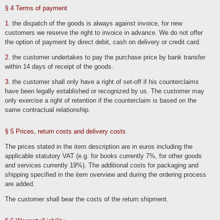
Stored cookies can be deleted in the system settings of the browser. The
exclusion of cookies can lead to functional restrictions of this online offer.
§ 4 Terms of payment
A general objection to the use of cookies used for online marketing purposes can
1
. the dispatch of the goods is always against invoice, for new
be declared for a large number of services, especially in the case of tracking, via
the US website http://www.aboutads.info/choices/ or the EU website
customers we reserve the right to invoice in advance. We do not offer
http://www.youronlinechoices.com/. Furthermore, the storage of cookies can be
the option of payment by direct debit, cash on delivery or credit card.
achieved by deactivating them in the browser settings. Please note that you may
then not be able to use all the functions of this website.
2
. the customer undertakes to pay the purchase price by bank transfer
within 14 days of receipt of the goods.
Deletion of data
The data processed by us will be deleted or its processing restricted in
3
. the customer shall only have a right of set-off if his counterclaims
accordance with Art. 17 and 18 GDPR. Unless expressly stated in this privacy
policy, the data stored by us will be deleted as soon as it is no longer required for
have been legally established or recognized by us. The customer may
its intended purpose and the deletion does not conflict with any statutory retention
only exercise a right of retention if the counterclaim is based on the
obligations. If the data is not deleted because it is required for other and legally
permissible purposes, its processing will be restricted. This means that the data is
same contractual relationship.
blocked and not processed for other purposes. This applies, for example, to data
that must be retained for commercial or tax law reasons.
§ 5 Prices, return costs and delivery costs
According to legal requirements in Germany, data is stored in particular for 10
years in accordance with §§ 147 para. 1 AO, 257 para. 1 no. 1 and 4, para. 4
HGB (books, records, management reports, accounting vouchers, commercial
The prices stated in the item description are in euros including the
books, documents relevant for taxation, etc.) and 6 years in accordance with §
257 para. 1 no. 2 and 3, para. 4 HGB (commercial letters).
applicable statutory VAT (e.g. for books currently 7%, for other goods
and services currently 19%). The additional costs for packaging and
According to legal requirements in Austria, the retention period is 7 years in
accordance with § 132 para. 1 BAO (accounting documents, receipts/invoices,
shipping specified in the item overview and during the ordering process
accounts, receipts, business papers, statement of income and expenses, etc.),
are added.
22 years in connection with real estate and 10 years for documents in connection
with electronically provided services, telecommunications, radio and television
services provided to non-entrepreneurs in EU member states and for which the
The customer shall bear the costs of the return shipment.
Mini-One-Stop-Shop (MOSS) is used.
Business-related processing