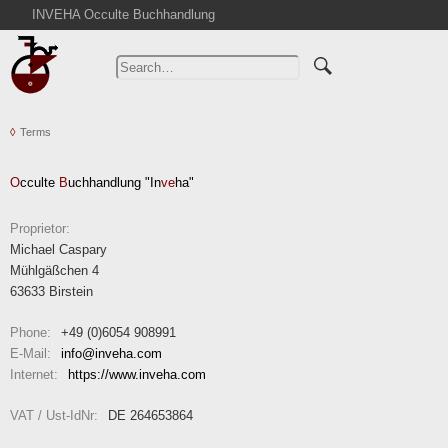
INVEHA Occulte Buchhandlung
Home
Advanced Search
Catalogs
Terms
Cart
News
O
cculte
B
uchhandlung "In
ve
ha"
Purchase
Abbreviations
Proprietor:
Michael Caspary
Contact
Mühlgäßchen 4
Terms
63633 Birstein
Withdrawal
Phone:
+49 (0)6054 908991
Privacy Policy
E-Mail:
info
inveha.com
(at)
Internet:
https://www.inveha.com
Imprint
VAT / Ust-IdNr:
DE 264653864