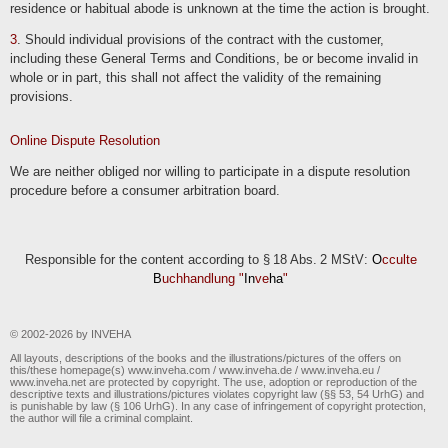
residence or habitual abode is unknown at the time the action is brought.
3
. Should individual provisions of the contract with the customer,
including these General Terms and Conditions, be or become invalid in
whole or in part, this shall not affect the validity of the remaining
provisions.
Online Dispute Resolution
We are neither obliged nor willing to participate in a dispute resolution
procedure before a consumer arbitration board.
Responsible for the content according to § 18 Abs. 2 MStV:
O
cculte
B
uchhandlung "
In
ve
ha
"
© 2002-2026 by INVEHA
All layouts, descriptions of the books and the illustrations/pictures of the offers on
this/these homepage(s) www.inveha.com / www.inveha.de / www.inveha.eu /
www.inveha.net are protected by copyright. The use, adoption or reproduction of the
descriptive texts and illustrations/pictures violates copyright law (§§ 53, 54 UrhG) and
is punishable by law (§ 106 UrhG). In any case of infringement of copyright protection,
the author will file a criminal complaint.