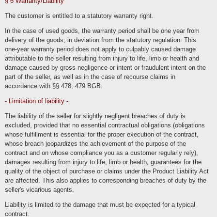
§ 6 Warranty/Liability
We also process
The customer is entitled to a statutory warranty right.
Contract data (e.g., subject matter of the contract, term, customer
category).
In the case of used goods, the warranty period shall be one year from
Payment data (e.g., bank details, payment history)
delivery of the goods, in deviation from the statutory regulation. This
of our customers, interested parties and business partners for the purpose of
one-year warranty period does not apply to culpably caused damage
providing contractual services, service and customer care, marketing, advertising
and market research.
attributable to the seller resulting from injury to life, limb or health and
damage caused by gross negligence or intent or fraudulent intent on the
Order processing in the online store and customer account
part of the seller, as well as in the case of recourse claims in
accordance with §§ 478, 479 BGB.
We process the data of our customers as part of the ordering processes in our
online store to enable them to select and order the selected products and
services, as well as their payment and delivery or execution.
- Limitation of liability -
The processed data includes inventory data, communication data, contract data,
The liability of the seller for slightly negligent breaches of duty is
payment data and the persons affected by the processing include our customers,
interested parties and other business partners. The processing is carried out for
excluded, provided that no essential contractual obligations (obligations
the purpose of providing contractual services in the context of operating an online
store, billing, delivery and customer services. We use session cookies to store
whose fulfillment is essential for the proper execution of the contract,
the contents of the shopping cart and permanent cookies to store the login status.
whose breach jeopardizes the achievement of the purpose of the
The processing is carried out on the basis of Art. 6 para. 1 lit. b (execution of
contract and on whose compliance you as a customer regularly rely),
order processes) and c (legally required archiving) GDPR. The information
damages resulting from injury to life, limb or health, guarantees for the
marked as necessary is required to justify and fulfill the contract. We only disclose
the data to third parties in the context of delivery, payment or within the scope of
quality of the object of purchase or claims under the Product Liability Act
legal permissions and obligations towards legal advisors and authorities. The data
will only be processed in third countries if this is necessary to fulfill the contract
are affected. This also applies to corresponding breaches of duty by the
(e.g. at the customer's request for delivery or payment).
seller's vicarious agents.
Users can optionally create a user account in which they can view their orders in
particular. As part of the registration process, users are provided with the required
Liability is limited to the damage that must be expected for a typical
mandatory information. The user accounts are not public and cannot be indexed
contract.
by search engines. If users have terminated their user account, their data will be