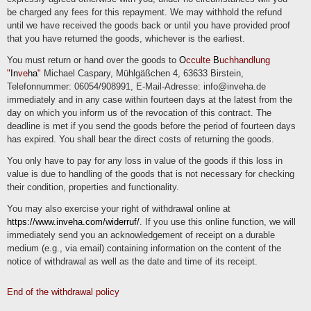
be charged any fees for this repayment. We may withhold the refund
Right of withdrawal
until we have received the goods back or until you have provided proof
You have the right to withdraw your consent in accordance with Art. 7 (3) GDPR
that you have returned the goods, whichever is the earliest.
with effect for the future.
You must return or hand over the goods to
O
cculte
B
uchhandlung
Right to object
"
In
ve
ha
"
Michael Caspary, Mühlgäßchen 4, 63633 Birstein,
Telefonnummer: 06054/908991, E-Mail-Adresse: info@inveha.de
You can object to the future processing of data concerning you at any time in
accordance with Art. 21 GDPR. In particular, you may object to processing for
immediately and in any case within fourteen days at the latest from the
direct marketing purposes.
day on which you inform us of the revocation of this contract. The
deadline is met if you send the goods before the period of fourteen days
Cookies and the right to object to direct advertising
has expired. You shall bear the direct costs of returning the goods.
"Cookies" are small files that are stored on users' computers. Different information
can be stored within the cookies. A cookie is primarily used to store information
You only have to pay for any loss in value of the goods if this loss in
about a user (or the device on which the cookie is stored) during or after their visit
to an online service. Temporary cookies, or "session cookies" or "transient
value is due to handling of the goods that is not necessary for checking
cookies", are cookies that are deleted after a user leaves an online service and
their condition, properties and functionality.
closes their browser. The content of a shopping cart in an online store or a login
status can be stored in such a cookie, for example. Cookies that remain stored
even after the browser is closed are referred to as "permanent" or "persistent".
You may also exercise your right of withdrawal online at
For example, the login status can be saved if the user visits the website after
several days. The interests of users can also be stored in such a cookie and
https://www.inveha.com/widerruf/
. If you use this online function, we will
used for reach measurement or marketing purposes. "Third-party cookies" are
immediately send you an acknowledgement of receipt on a durable
cookies that are offered by providers other than the controller who operates the
online service (otherwise, if they are only the controller's cookies, they are
medium (e.g., via email) containing information on the content of the
referred to as "first-party cookies").
notice of withdrawal as well as the date and time of its receipt.
We may use temporary and permanent cookies and provide information about this
in our privacy policy.
End of the withdrawal policy
If users do not want cookies to be stored on their computer, they are asked to
deactivate the corresponding option in the system settings of their browser.