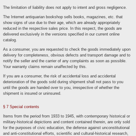
deleted with regard to the user account, subject to their retention is necessary for
commercial or tax law reasons in accordance with Art. 6 para. 1 lit. c GDPR.
The limitation of liability does not apply to intent and gross negligence.
Information in the customer account remains until its deletion with subsequent
archiving in the event of a legal obligation. It is the responsibility of users to back
The Internet antiquarian bookshop sells books, magazines, etc. that
up their data before the end of the contract in the event of termination.
show signs of use due to their age, which are already appropriately
We store the IP address and the time of the respective user action as part of the
registration and renewed logins and use of our online services. This data is stored
reduced in the respective sales price. In this respect, the goods are
on the basis of our legitimate interests as well as those of the user to protect
delivered exclusively in the versions specified in our current online
against misuse and other unauthorized use. This data is not passed on to third
parties unless it is necessary to pursue our claims or there is a legal obligation to
catalog.
do so in accordance with Art. 6 para. 1 lit. c GDPR.
As a consumer, you are requested to check the goods immediately upon
Die Löschung erfolgt nach Ablauf gesetzlicher Gewährleistungs- und
vergleichbarer Pflichten, die Erforderlichkeit der Aufbewahrung der Daten wird alle
delivery for completeness, obvious defects and transport damage and to
drei Jahre überprüft; im Fall der gesetzlichen Archivierungspflichten erfolgt die
Löschung nach deren Ablauf (Ende handelsrechtlicher (6 Jahre) und
notify the seller and the carrier of any complaints as soon as possible.
steuerrechtlicher (10 Jahre) Aufbewahrungspflicht).
Your warranty claims remain unaffected by this.
Administration, financial accounting, office organization, contact
If you are a consumer, the risk of accidental loss and accidental
management
deterioration of the goods sold during shipment shall not pass to you
We process data as part of administrative tasks and the organization of our
until the goods are handed over to you, irrespective of whether the
business, financial accounting and compliance with legal obligations, such as
shipment is insured or uninsured.
archiving. In doing so, we process the same data that we process as part of the
provision of our contractual services. The processing bases are Art. 6 para. 1 lit.
c. GDPR, Art. 6 para. 1 lit. f. GDPR. Customers, interested parties, business
partners and website visitors are affected by the processing. The purpose and
§ 7 Special contents
our interest in the processing lies in the administration, financial accounting, office
organization, archiving of data, i.e. tasks that serve to maintain our business
activities, perform our tasks and provide our services. The deletion of data with
Items from the period from 1933 to 1945, with contemporary historical or
regard to contractual services and contractual communication corresponds to the
military-historical depictions and content contained therein, are only sold
information specified in these processing activities.
for the purposes of civic education, the defense against unconstitutional
We disclose or transmit data to the tax authorities, consultants such as tax
and anti-constitutional efforts, scientific and cultural-historical research,
advisors or auditors as well as other fee offices and payment service providers.