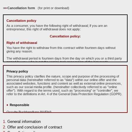
>
>
>
Cancellation form
(for print or download)
Cancellation policy
As a consumer, you have the following right of withdrawal; if you are an
entrepreneur, this right of withdrawal does not apply:
Cancellation policy:
Right of withdrawal
You have the right to withdraw from this contract within fourteen days without
giving any reason.
The withdrawal period is fourteen days from the day on which you or a third party
named by you, who is not the carrier, took possession of the last goods.
To exercise the right to cancel, you must inform us
O
cculte
B
uchhandlung
Privacy policy
"
In
ve
ha
"
Michael Caspary, Mühlgäßchen 4, 63633 Birstein, Telefonnummer:
06054/908991, E-Mail-Adresse: info@inveha.de of your decision to cancel this
This privacy policy clarifies the nature, scope and purpose of the processing of
contract by a clear statement (e.g. a letter sent by post, fax or e-mail). You can
personal data (hereinafter referred to as "data") within our online offer and the
use the attached sample withdrawal form, but this is not mandatory.
associated websites, functions and content as well as external online presences,
such as our social media profile. (hereinafter collectively referred to as "online
To meet the withdrawal deadline, it is sufficient for you to send your notification of
offer"). With regard to the terms used, such as "processing" or "controller", we
exercising your right of withdrawal before the withdrawal period has expired.
refer to the definitions in Art. 4 of the General Data Protection Regulation (GDPR).
Consequences of withdrawal
Responsible
If you withdraw from this contract, we shall reimburse to you all payments
received from you, including the costs of delivery (with the exception of the
Occulte Buchhandlung INVEHA
supplementary costs resulting from your choice of a type of delivery other than
Prop.: Michael Caspary
the least expensive type of standard delivery offered by us), without undue delay
Mühlgäßchen 4
and in any event not later than 14 days from the day on which we are informed
General information
D-63633 Birstein
about your decision to withdraw from this contract. For this repayment, we will use
Deutschland
Offer and conclusion of contract
the same means of payment that you used for the original transaction, unless
Phone: +49 (0)6054 908991
expressly agreed otherwise with you; under no circumstances will you be