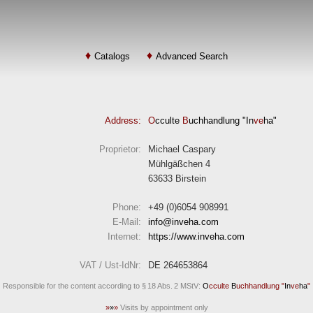
Catalogs
Advanced Search
Address:
O
cculte
B
uchhandlung "In
ve
ha"
Proprietor:
Michael Caspary
Mühlgäßchen 4
63633 Birstein
Phone:
+49 (0)6054 908991
E-Mail:
info
inveha.com
(at)
Internet:
https://www.inveha.com
VAT / Ust-IdNr:
DE 264653864
Responsible for the content according to § 18 Abs. 2 MStV:
O
cculte
B
uchhandlung "
In
ve
ha
"
»
»
»
Visits by appointment only