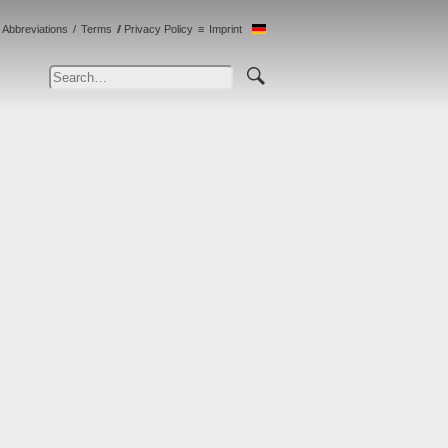
Abbreviations
Terms
Privacy Policy
Imprint