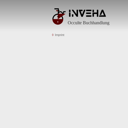
Occulte Buchhandlung
Imprint