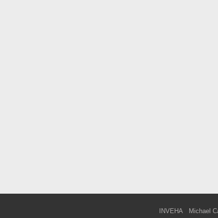
INVEHA
Michael C