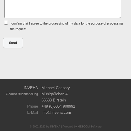
I confirm that I agree to the processing of my data for the purpose of processing
the request.
INVEHA
Michael Caspary
Mühlgäßchen 4
Occulte Buchhandlung
63633 Birstein
Phone
+49 (0)6054 908991
E-Mail
info
inveha.com
(at)
© 2002-2026 by INVEHA | Powered by
HESCOM-Software