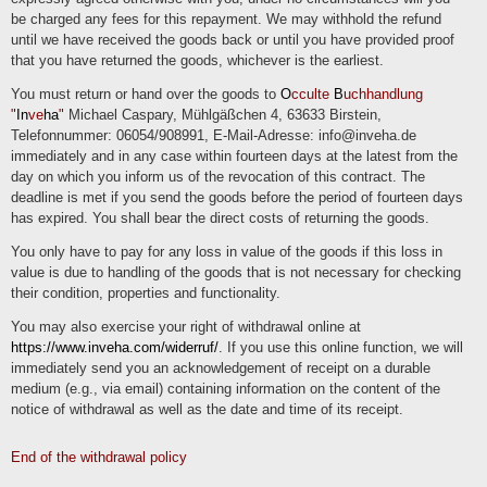
be charged any fees for this repayment. We may withhold the refund
Right of withdrawal
until we have received the goods back or until you have provided proof
You have the right to withdraw your consent in accordance with Art. 7 (3) GDPR
that you have returned the goods, whichever is the earliest.
with effect for the future.
You must return or hand over the goods to
O
cculte
B
uchhandlung
Right to object
"
In
ve
ha
"
Michael Caspary, Mühlgäßchen 4, 63633 Birstein,
Telefonnummer: 06054/908991, E-Mail-Adresse: info@inveha.de
You can object to the future processing of data concerning you at any time in
accordance with Art. 21 GDPR. In particular, you may object to processing for
immediately and in any case within fourteen days at the latest from the
direct marketing purposes.
day on which you inform us of the revocation of this contract. The
deadline is met if you send the goods before the period of fourteen days
Cookies and the right to object to direct advertising
has expired. You shall bear the direct costs of returning the goods.
"Cookies" are small files that are stored on users' computers. Different information
can be stored within the cookies. A cookie is primarily used to store information
You only have to pay for any loss in value of the goods if this loss in
about a user (or the device on which the cookie is stored) during or after their visit
to an online service. Temporary cookies, or "session cookies" or "transient
value is due to handling of the goods that is not necessary for checking
cookies", are cookies that are deleted after a user leaves an online service and
their condition, properties and functionality.
closes their browser. The content of a shopping cart in an online store or a login
status can be stored in such a cookie, for example. Cookies that remain stored
even after the browser is closed are referred to as "permanent" or "persistent".
You may also exercise your right of withdrawal online at
For example, the login status can be saved if the user visits the website after
several days. The interests of users can also be stored in such a cookie and
https://www.inveha.com/widerruf/
. If you use this online function, we will
used for reach measurement or marketing purposes. "Third-party cookies" are
immediately send you an acknowledgement of receipt on a durable
cookies that are offered by providers other than the controller who operates the
online service (otherwise, if they are only the controller's cookies, they are
medium (e.g., via email) containing information on the content of the
referred to as "first-party cookies").
notice of withdrawal as well as the date and time of its receipt.
We may use temporary and permanent cookies and provide information about this
in our privacy policy.
End of the withdrawal policy
If users do not want cookies to be stored on their computer, they are asked to
deactivate the corresponding option in the system settings of their browser.