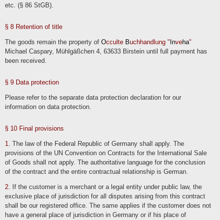
etc. (§ 86 StGB).
We also store information on suppliers, event organizers and other business
partners on the basis of our business interests, e.g. for the purpose of contacting
them at a later date. We generally store this mainly company-related data
permanently.
§ 8 Retention of title
The goods remain the property of
O
cculte
B
uchhandlung "
In
ve
ha
"
Contacting us
Michael Caspary, Mühlgäßchen 4, 63633 Birstein until full payment has
When contacting us (e.g. by contact form, e-mail, telephone or via social media),
been received.
the user's details are processed to process the contact request and its handling in
accordance with Art. 6 para. 1 lit. b) GDPR. The user's details may be stored in a
customer relationship management system ("CRM system") or comparable
inquiry organization.
§ 9 Data protection
We delete the inquiries if they are no longer required. We review the necessity
every two years; the statutory archiving obligations also apply.
Please refer to the separate data protection declaration for our
information on data protection.
§ 10 Final provisions
1
. The law of the Federal Republic of Germany shall apply. The
provisions of the UN Convention on Contracts for the International Sale
of Goods shall not apply. The authoritative language for the conclusion
of the contract and the entire contractual relationship is German.
2
. If the customer is a merchant or a legal entity under public law, the
exclusive place of jurisdiction for all disputes arising from this contract
shall be our registered office. The same applies if the customer does not
have a general place of jurisdiction in Germany or if his place of