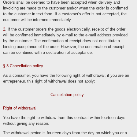
Orders shall be deemed to have been accepted when delivery and
invoicing are made to the customer and/or when the order is confirmed
Relevant legal bases
to the customer in text form. If a customer's offer is not accepted, the
In accordance with Art. 13 GDPR , we inform you of the legal basis of our data
customer will be informed immediately.
processing. If the legal basis is not stated in the privacy policy, the following
applies: The legal basis for obtaining consent is Art. 6 para. 1 lit. a and Art. 7
GDPR, the legal basis for processing for the performance of our services and
2
. If the customer orders the goods electronically, receipt of the order
implementation of contractual measures as well as responding to inquiries is Art. 6
will be confirmed immediately by e-mail to the e-mail address provided
para. 1 lit. b GDPR, the legal basis for processing to fulfill our legal obligations is
Art. 6 para. 1 lit. c GDPR, and the legal basis for processing to protect our
by the customer. The confirmation of receipt does not constitute a
legitimate interests is Art. 6 para. 1 lit. f GDPR. In the event that vital interests of
the data subject or another natural person require the processing of personal
binding acceptance of the order. However, the confirmation of receipt
data, Art. 6 para. 1 lit. d GDPR serves as the legal basis.
can be combined with a declaration of acceptance.
Security measures
§ 3 Cancellation policy
We ask you to inform yourself regularly about the content of our privacy policy.
We will adapt the privacy policy as soon as changes to the data processing
As a consumer, you have the following right of withdrawal; if you are an
carried out by us make this necessary. We will inform you as soon as the
changes require an act of cooperation on your part (e.g. consent) or other
entrepreneur, this right of withdrawal does not apply:
individual notification.
Cooperation with processors and third parties
Cancellation policy:
If we disclose data to other persons and companies (processors or third parties)
as part of our processing, transfer it to them or otherwise grant them access to
Right of withdrawal
the data, this will only be done on the basis of legal permission (e.g. if the transfer
of data to third parties, such as payment service providers, is necessary for the
performance of a contract pursuant to Art. 6 para. 1 lit. b GDPR), you have
You have the right to withdraw from this contract within fourteen days
consented, a legal obligation provides for this or on the basis of our legitimate
without giving any reason.
interests (e.g. when using agents, web hosts, etc.).
If we commission third parties with the processing of data on the basis of a so-
The withdrawal period is fourteen days from the day on which you or a
called "order processing contract", this is done on the basis of Art. 28 GDPR.