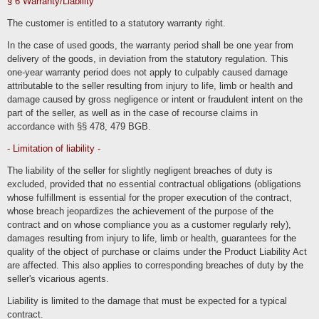
§ 6 Warranty/Liability
We also process
The customer is entitled to a statutory warranty right.
Contract data (e.g., subject matter of the contract, term, customer
category).
In the case of used goods, the warranty period shall be one year from
Payment data (e.g., bank details, payment history)
delivery of the goods, in deviation from the statutory regulation. This
of our customers, interested parties and business partners for the purpose of
one-year warranty period does not apply to culpably caused damage
providing contractual services, service and customer care, marketing, advertising
and market research.
attributable to the seller resulting from injury to life, limb or health and
damage caused by gross negligence or intent or fraudulent intent on the
Order processing in the online store and customer account
part of the seller, as well as in the case of recourse claims in
accordance with §§ 478, 479 BGB.
We process the data of our customers as part of the ordering processes in our
online store to enable them to select and order the selected products and
services, as well as their payment and delivery or execution.
- Limitation of liability -
The processed data includes inventory data, communication data, contract data,
The liability of the seller for slightly negligent breaches of duty is
payment data and the persons affected by the processing include our customers,
interested parties and other business partners. The processing is carried out for
excluded, provided that no essential contractual obligations (obligations
the purpose of providing contractual services in the context of operating an online
store, billing, delivery and customer services. We use session cookies to store
whose fulfillment is essential for the proper execution of the contract,
the contents of the shopping cart and permanent cookies to store the login status.
whose breach jeopardizes the achievement of the purpose of the
The processing is carried out on the basis of Art. 6 para. 1 lit. b (execution of
contract and on whose compliance you as a customer regularly rely),
order processes) and c (legally required archiving) GDPR. The information
damages resulting from injury to life, limb or health, guarantees for the
marked as necessary is required to justify and fulfill the contract. We only disclose
the data to third parties in the context of delivery, payment or within the scope of
quality of the object of purchase or claims under the Product Liability Act
legal permissions and obligations towards legal advisors and authorities. The data
will only be processed in third countries if this is necessary to fulfill the contract
are affected. This also applies to corresponding breaches of duty by the
(e.g. at the customer's request for delivery or payment).
seller's vicarious agents.
Users can optionally create a user account in which they can view their orders in
particular. As part of the registration process, users are provided with the required
Liability is limited to the damage that must be expected for a typical
mandatory information. The user accounts are not public and cannot be indexed
contract.
by search engines. If users have terminated their user account, their data will be