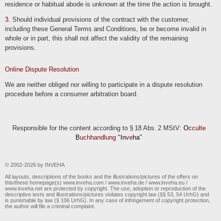
residence or habitual abode is unknown at the time the action is brought.
3
. Should individual provisions of the contract with the customer,
including these General Terms and Conditions, be or become invalid in
whole or in part, this shall not affect the validity of the remaining
provisions.
Online Dispute Resolution
We are neither obliged nor willing to participate in a dispute resolution
procedure before a consumer arbitration board.
Responsible for the content according to § 18 Abs. 2 MStV:
O
cculte
B
uchhandlung "
In
ve
ha
"
© 2002-2026 by INVEHA
All layouts, descriptions of the books and the illustrations/pictures of the offers on
this/these homepage(s) www.inveha.com / www.inveha.de / www.inveha.eu /
www.inveha.net are protected by copyright. The use, adoption or reproduction of the
descriptive texts and illustrations/pictures violates copyright law (§§ 53, 54 UrhG) and
is punishable by law (§ 106 UrhG). In any case of infringement of copyright protection,
the author will file a criminal complaint.