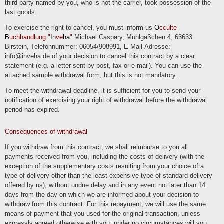
third party named by you, who is not the carrier, took possession of the
last goods.
Transfers to third countries
If we process data in a third country (i.e. outside the European Union (EU) or the
To exercise the right to cancel, you must inform us
O
cculte
European Economic Area (EEA)) or if this occurs in the context of the use of third-
B
uchhandlung "
In
ve
ha
"
Michael Caspary, Mühlgäßchen 4, 63633
party services or disclosure or transfer of data to third parties, this will only take
place if it is done to fulfill our (pre)contractual obligations, on the basis of your
Birstein, Telefonnummer: 06054/908991, E-Mail-Adresse:
consent, on the basis of a legal obligation or on the basis of our legitimate
info@inveha.de of your decision to cancel this contract by a clear
interests. Subject to legal or contractual permissions, we only process or have the
data processed in a third country if the special requirements of Art. 44 et seq.
statement (e.g. a letter sent by post, fax or e-mail). You can use the
GDPR are met. This means, for example, that the processing takes place on the
attached sample withdrawal form, but this is not mandatory.
basis of special guarantees, such as the officially recognized determination of a
level of data protection corresponding to the EU (e.g. for the USA through the
"Privacy Shield") or compliance with officially recognized special contractual
To meet the withdrawal deadline, it is sufficient for you to send your
obligations (so-called "standard contractual clauses").
notification of exercising your right of withdrawal before the withdrawal
period has expired.
Rights of the data subjects
You have the right to request confirmation as to whether the data in question is
being processed and to request information about this data as well as further
Consequences of withdrawal
information and a copy of the data in accordance with Art. 15 GDPR.
If you withdraw from this contract, we shall reimburse to you all
You have accordingly. Art. 16 GDPR, you have the right to request the completion
of data concerning you or the rectification of inaccurate data concerning you.
payments received from you, including the costs of delivery (with the
In accordance with Art. 17 GDPR, you have the right to demand that the data in
exception of the supplementary costs resulting from your choice of a
question be deleted immediately or, alternatively, to demand that the processing of
type of delivery other than the least expensive type of standard delivery
the data be restricted in accordance with Art. 18 GDPR.
offered by us), without undue delay and in any event not later than 14
You have the right to request to receive the data concerning you that you have
days from the day on which we are informed about your decision to
provided to us in accordance with Art. 20 GDPR and to request its transfer to
other controllers.
withdraw from this contract. For this repayment, we will use the same
means of payment that you used for the original transaction, unless
You also have the right to lodge a complaint with the competent supervisory
authority in accordance with Art. 77 GDPR.
expressly agreed otherwise with you; under no circumstances will you