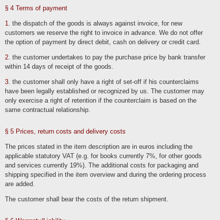
Stored cookies can be deleted in the system settings of the browser. The
exclusion of cookies can lead to functional restrictions of this online offer.
§ 4 Terms of payment
A general objection to the use of cookies used for online marketing purposes can
1
. the dispatch of the goods is always against invoice, for new
be declared for a large number of services, especially in the case of tracking, via
the US website http://www.aboutads.info/choices/ or the EU website
customers we reserve the right to invoice in advance. We do not offer
http://www.youronlinechoices.com/. Furthermore, the storage of cookies can be
the option of payment by direct debit, cash on delivery or credit card.
achieved by deactivating them in the browser settings. Please note that you may
then not be able to use all the functions of this website.
2
. the customer undertakes to pay the purchase price by bank transfer
within 14 days of receipt of the goods.
Deletion of data
The data processed by us will be deleted or its processing restricted in
3
. the customer shall only have a right of set-off if his counterclaims
accordance with Art. 17 and 18 GDPR. Unless expressly stated in this privacy
policy, the data stored by us will be deleted as soon as it is no longer required for
have been legally established or recognized by us. The customer may
its intended purpose and the deletion does not conflict with any statutory retention
only exercise a right of retention if the counterclaim is based on the
obligations. If the data is not deleted because it is required for other and legally
permissible purposes, its processing will be restricted. This means that the data is
same contractual relationship.
blocked and not processed for other purposes. This applies, for example, to data
that must be retained for commercial or tax law reasons.
§ 5 Prices, return costs and delivery costs
According to legal requirements in Germany, data is stored in particular for 10
years in accordance with §§ 147 para. 1 AO, 257 para. 1 no. 1 and 4, para. 4
HGB (books, records, management reports, accounting vouchers, commercial
The prices stated in the item description are in euros including the
books, documents relevant for taxation, etc.) and 6 years in accordance with §
257 para. 1 no. 2 and 3, para. 4 HGB (commercial letters).
applicable statutory VAT (e.g. for books currently 7%, for other goods
and services currently 19%). The additional costs for packaging and
According to legal requirements in Austria, the retention period is 7 years in
accordance with § 132 para. 1 BAO (accounting documents, receipts/invoices,
shipping specified in the item overview and during the ordering process
accounts, receipts, business papers, statement of income and expenses, etc.),
are added.
22 years in connection with real estate and 10 years for documents in connection
with electronically provided services, telecommunications, radio and television
services provided to non-entrepreneurs in EU member states and for which the
The customer shall bear the costs of the return shipment.
Mini-One-Stop-Shop (MOSS) is used.
Business-related processing