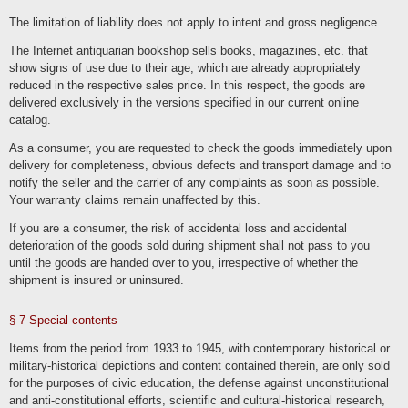
deleted with regard to the user account, subject to their retention is necessary for
commercial or tax law reasons in accordance with Art. 6 para. 1 lit. c GDPR.
The limitation of liability does not apply to intent and gross negligence.
Information in the customer account remains until its deletion with subsequent
archiving in the event of a legal obligation. It is the responsibility of users to back
The Internet antiquarian bookshop sells books, magazines, etc. that
up their data before the end of the contract in the event of termination.
show signs of use due to their age, which are already appropriately
We store the IP address and the time of the respective user action as part of the
registration and renewed logins and use of our online services. This data is stored
reduced in the respective sales price. In this respect, the goods are
on the basis of our legitimate interests as well as those of the user to protect
delivered exclusively in the versions specified in our current online
against misuse and other unauthorized use. This data is not passed on to third
parties unless it is necessary to pursue our claims or there is a legal obligation to
catalog.
do so in accordance with Art. 6 para. 1 lit. c GDPR.
As a consumer, you are requested to check the goods immediately upon
Die Löschung erfolgt nach Ablauf gesetzlicher Gewährleistungs- und
vergleichbarer Pflichten, die Erforderlichkeit der Aufbewahrung der Daten wird alle
delivery for completeness, obvious defects and transport damage and to
drei Jahre überprüft; im Fall der gesetzlichen Archivierungspflichten erfolgt die
Löschung nach deren Ablauf (Ende handelsrechtlicher (6 Jahre) und
notify the seller and the carrier of any complaints as soon as possible.
steuerrechtlicher (10 Jahre) Aufbewahrungspflicht).
Your warranty claims remain unaffected by this.
Administration, financial accounting, office organization, contact
If you are a consumer, the risk of accidental loss and accidental
management
deterioration of the goods sold during shipment shall not pass to you
We process data as part of administrative tasks and the organization of our
until the goods are handed over to you, irrespective of whether the
business, financial accounting and compliance with legal obligations, such as
shipment is insured or uninsured.
archiving. In doing so, we process the same data that we process as part of the
provision of our contractual services. The processing bases are Art. 6 para. 1 lit.
c. GDPR, Art. 6 para. 1 lit. f. GDPR. Customers, interested parties, business
partners and website visitors are affected by the processing. The purpose and
§ 7 Special contents
our interest in the processing lies in the administration, financial accounting, office
organization, archiving of data, i.e. tasks that serve to maintain our business
activities, perform our tasks and provide our services. The deletion of data with
Items from the period from 1933 to 1945, with contemporary historical or
regard to contractual services and contractual communication corresponds to the
military-historical depictions and content contained therein, are only sold
information specified in these processing activities.
for the purposes of civic education, the defense against unconstitutional
We disclose or transmit data to the tax authorities, consultants such as tax
and anti-constitutional efforts, scientific and cultural-historical research,
advisors or auditors as well as other fee offices and payment service providers.