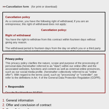
>
>
>
Cancellation form
(for print or download)
Cancellation policy
As a consumer, you have the following right of withdrawal; if you are an
entrepreneur, this right of withdrawal does not apply:
Cancellation policy:
Right of withdrawal
You have the right to withdraw from this contract within fourteen days without
giving any reason.
The withdrawal period is fourteen days from the day on which you or a third party
named by you, who is not the carrier, took possession of the last goods.
To exercise the right to cancel, you must inform us
O
cculte
B
uchhandlung
Privacy policy
"
In
ve
ha
"
Michael Caspary, Mühlgäßchen 4, 63633 Birstein, Telefonnummer:
06054/908991, E-Mail-Adresse: info@inveha.de of your decision to cancel this
This privacy policy clarifies the nature, scope and purpose of the processing of
contract by a clear statement (e.g. a letter sent by post, fax or e-mail). You can
personal data (hereinafter referred to as "data") within our online offer and the
use the attached sample withdrawal form, but this is not mandatory.
associated websites, functions and content as well as external online presences,
such as our social media profile. (hereinafter collectively referred to as "online
To meet the withdrawal deadline, it is sufficient for you to send your notification of
offer"). With regard to the terms used, such as "processing" or "controller", we
exercising your right of withdrawal before the withdrawal period has expired.
refer to the definitions in Art. 4 of the General Data Protection Regulation (GDPR).
Consequences of withdrawal
Responsible
If you withdraw from this contract, we shall reimburse to you all payments
received from you, including the costs of delivery (with the exception of the
Occulte Buchhandlung INVEHA
supplementary costs resulting from your choice of a type of delivery other than
Prop.: Michael Caspary
the least expensive type of standard delivery offered by us), without undue delay
Mühlgäßchen 4
and in any event not later than 14 days from the day on which we are informed
General information
D-63633 Birstein
about your decision to withdraw from this contract. For this repayment, we will use
Deutschland
Offer and conclusion of contract
the same means of payment that you used for the original transaction, unless
Phone: +49 (0)6054 908991
expressly agreed otherwise with you; under no circumstances will you be