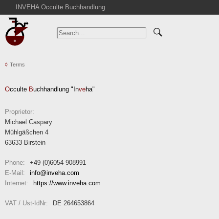
INVEHA Occulte Buchhandlung
Home
Advanced Search
Catalogs
Terms
Cart
News
O
cculte
B
uchhandlung "In
ve
ha"
Purchase
Abbreviations
Proprietor:
Michael Caspary
Contact
Mühlgäßchen 4
Terms
63633 Birstein
Withdrawal
Phone:
+49 (0)6054 908991
Privacy Policy
E-Mail:
info
inveha.com
(at)
Internet:
https://www.inveha.com
Imprint
VAT / Ust-IdNr:
DE 264653864