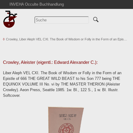
INVEHA Occulte Buchhandlung
Startseite
Detailsuche
Kataloge
Crowley, Liber Aleph VEL CXI. The Book of Wisdom or Folly in the Form of an Epis…
Warenkorb
Aktuelles
Ankauf
Crowley, Aleister (eigentl.: Edward Alexander C.):
Abkürzungen
Liber Aleph VEL CXI. The Book of Wisdom or Folly in the Form of an
Kontakt
Epistle of 666 THE GREAT WILD BEAST to his Son 777 being THE
EQUINOX VOLUME III No. vi by THE MASTER THERION (Aleister
AGB
Crowley). Aeon Press, Seattle 1985. 1w. Bl., 122 S., 1 w. Bl. Illustr.
Widerruf
Softcover.
Datenschutz
Impressum