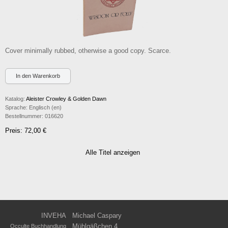
Cover minimally rubbed, otherwise a good copy. Scarce.
Katalog:
Aleister Crowley & Golden Dawn
Sprache:
Englisch (en)
Bestellnummer:
016620
Preis: 72,00 €
Alle Titel anzeigen
INVEHA
Michael Caspary
Mühlgäßchen 4
Occulte Buchhandlung