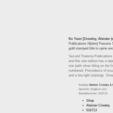
Ko Yuen [Crowley, Aleister (
Publications H[elen] Parsons S
gold stamped title to spine and
Second Thelema Publications Ed
and this new edition has a rep
one (with silver titling on the
numbered. Precedence of issu
and a few light stainings. Sma
Katalog:
Aleister Crowley &
Sprache:
Englisch (en)
Bestellnummer:
016713
Shop
Aleister Crowley
016713