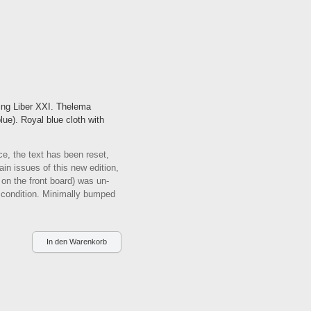
ing Liber XXI. Thelema
lue). Royal blue cloth with
e, the text has been reset,
in issues of this new edition,
g on the front board) was un-
 condition. Minimally bumped