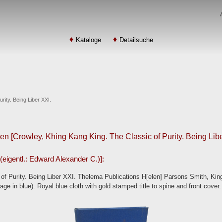
Kataloge
Detailsuche
rity. Being Liber XXI.
en [Crowley, Khing Kang King. The Classic of Purity. Being Libe
(eigentl.: Edward Alexander C.)]:
of Purity. Being Liber XXI. Thelema Publications H[elen] Parsons Smith, Kin
page in blue). Royal blue cloth with gold stamped title to spine and front cover.