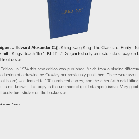
eigentl.: Edward Alexander C.)]:
Khing Kang King. The Classic of Purity. Be
mith, Kings Beach 1974. Kl.-8°. 21 S. (printed only on recto side of page in b
 front cover.
ition. In 1974 this new edition was published. Aside from a binding differenc
roduction of a drawing by Crowley not previously published. There were two ma
 front board) was limited to 100 numbered copies, and the other (with gold titlin
e is not known. This copy is the unumbered (gold-stamped) issue. Very good
ll bookstore sticker on the backcover.
 Golden Dawn