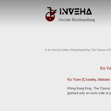
Antiquarische Bücher von Alchemie bis Zauberei
Occulta, Geheimgesellschaften, Esoterik, Östliche Weisheit
Occulte Buchhandlung
Ko Yuen [Crowley, Khing Kang King. The Classic of Pu
Ko Yu
Ko Yuen [Crowley, Aleister 
Khing Kang King. The Classic 
(printed only on recto side of 