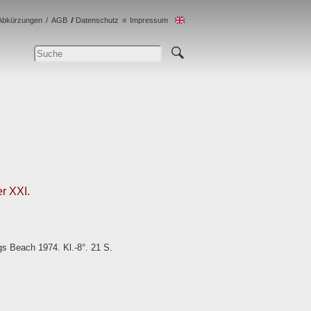
Abkürzungen
AGB
Datenschutz
Impressum
r XXI.
gs Beach 1974. Kl.-8°. 21 S.