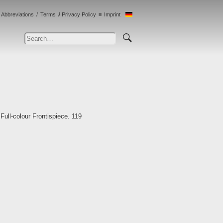
Abbreviations
Terms
Privacy Policy
Imprint
ull-colour Frontispiece. 119