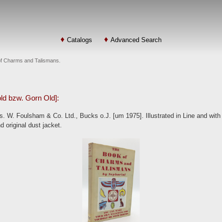
Catalogs
Advanced Search
 of Charms and Talismans.
old bzw. Gorn Old]:
 W. Foulsham & Co. Ltd., Bucks o.J. [um 1975]. Illustrated in Line and with F
d original dust jacket.