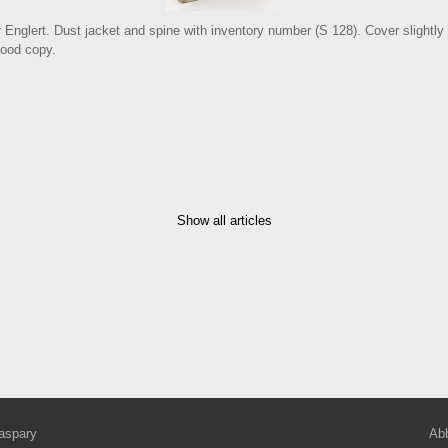
r Englert. Dust jacket and spine with inventory number (S 128). Cover slightly
good copy.
Show all articles
aspary
Abb