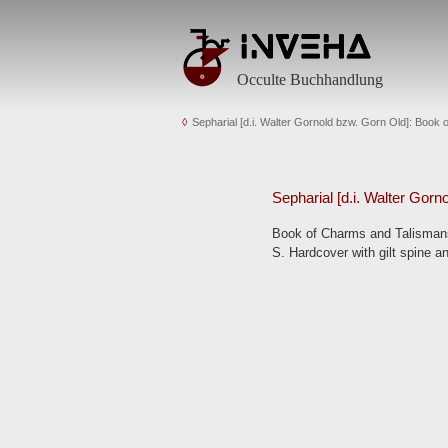
Occulte Buchhandlung
Sepharial [d.i. Walter Gornold bzw. Gorn Old]: Book
Sepharial [d.i. Walter Gorn
Book of Charms and Talismans.
S. Hardcover with gilt spine an