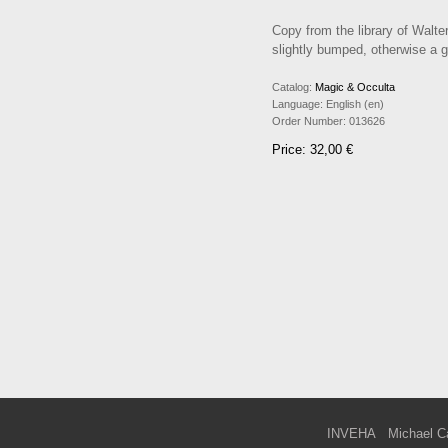
Copy from the library of Walte
slightly bumped, otherwise a 
Catalog:
Magic & Occulta
Language:
English (en)
Order Number:
013626
Price: 32,00 €
INVEHA
Michael C