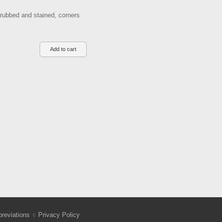
 rubbed and stained, corners
reviations
Privacy Policy