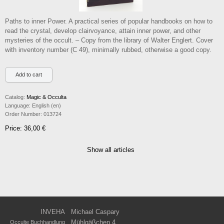
Paths to inner Power. A practical series of popular handbooks on how to
read the crystal, develop clairvoyance, attain inner power, and other
mysteries of the occult. – Copy from the library of Walter Englert. Cover
with inventory number (C 49), minimally rubbed, otherwise a good copy.
Catalog:
Magic & Occulta
Language:
English (en)
Order Number:
013724
Price: 36,00 €
Show all articles
INVEHA
Michael Caspary
Mühlgäßchen 4
Occulte Buchhandlung