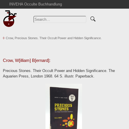
INVEHA Occulte Buchhandlung
Home
Advanced Search
Catalogs
Crow, Precious Stones. Their Occult Power and Hidden Significance.
Cart
News
Purchase
Crow, W[illiam] B[ernard]:
Abbreviations
Precious Stones. Their Occult Power and Hidden Significance. The
Contact
Aquarien Press, London 1968. 64 S. illustr. Paperback.
Terms
Withdrawal
Privacy Policy
Imprint