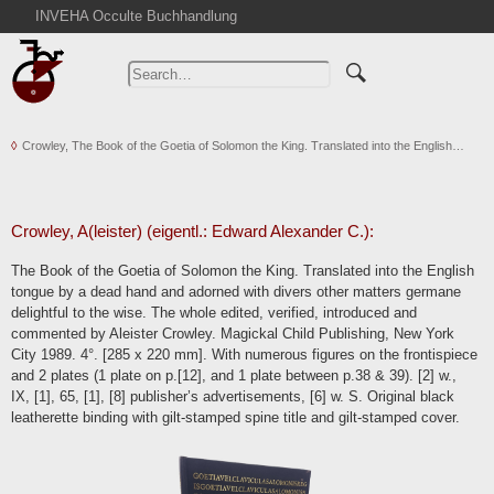
INVEHA Occulte Buchhandlung
Home
Advanced Search
Catalogs
Crowley, The Book of the Goetia of Solomon the King. Translated into the English…
Cart
News
Purchase
Crowley, A(leister) (eigentl.: Edward Alexander C.):
Abbreviations
The Book of the Goetia of Solomon the King. Translated into the English
Contact
tongue by a dead hand and adorned with divers other matters germane
delightful to the wise. The whole edited, verified, introduced and
Terms
commented by Aleister Crowley. Magickal Child Publishing, New York
Withdrawal
City 1989. 4°. [285 x 220 mm]. With numerous figures on the frontispiece
and 2 plates (1 plate on p.[12], and 1 plate between p.38 & 39). [2] w.,
Privacy Policy
IX, [1], 65, [1], [8] publisher’s advertisements, [6] w. S. Original black
Imprint
leatherette binding with gilt-stamped spine title and gilt-stamped cover.