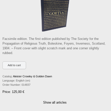
Facsimile edition. The first edition published by The Society for the
Propagation of Religious Truth, Boleskine, Foyers, Inverness, Scotland,
1904. – Front cover with slight scratch mark and one corner slightly
rubbed.
Catalog:
Aleister Crowley & Golden Dawn
Language:
English (en)
Order Number:
014837
Price: 125,00 €
Show all articles