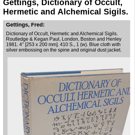
Gettings, Dictionary of Occult,
Advanced Search
Hermetic and Alchemical Sigils.
Catalogs
Gettings, Fred:
Cart
Dictionary of Occult, Hermetic and Alchemical Sigils.
News
Routledge & Kegan Paul, London, Boston and Henley
Purchase
1981. 4° [253 x 200 mm]. 410 S., 1 (w). Blue cloth with
silver embossing on the spine and original dust jacket.
Abbreviations
Contact
Terms
Withdrawal
Privacy Policy
Imprint