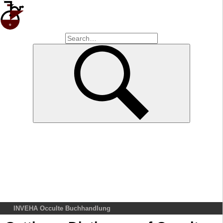
INVEHA Occulte Buchhandlung
Home