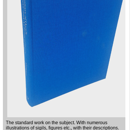
The standard work on the subject. With numerous
illustrations of sigils, figures etc., with their descriptions.