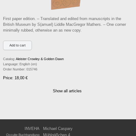
First paper edition. – Translated and edited from manuscripts in the
British Museum by S(amuel) Liddle MacGregor Mathers. – One corner
minimally rubbed, otherwise an as new copy.
Catalog:
Aleister Crowley & Golden Dawn
Language:
English (en)
Order Number:
015746
Price: 18,00 €
Show all articles
INVEHA
Michael Caspary
Mühlgäßchen 4
Occulte Buchhandlung