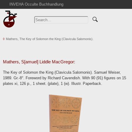
INVEHA Occulte Buchhandlung
Home
Advanced Search
Catalogs
Mathers, The Key of Solomon the King (Clavicula Salomonis).
Cart
News
Purchase
Mathers, S[amuel] Liddle MacGregor:
Abbreviations
The Key of Solomon the King (Clavicula Salomonis). Samuel Weiser,
Contact
1989. Gr.-8°. Foreword by Richard Cavendish. With 90 (91) figures on 15
plates xi, 126 p., 1 sheet. (plate), 1 (w). Illustr. Paperback.
Terms
Withdrawal
Privacy Policy
Imprint