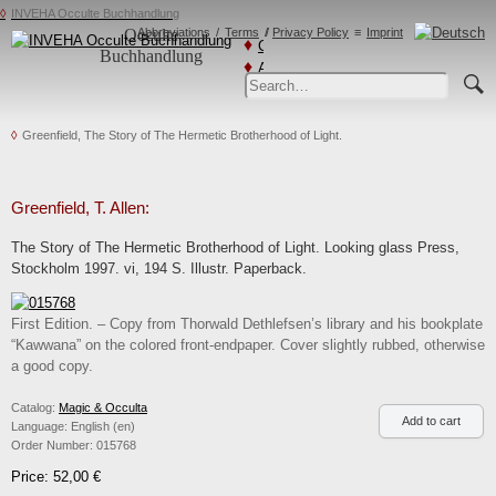
INVEHA Occulte Buchhandlung
Occulte
Abbreviations
Terms
Privacy Policy
Imprint
Catalogs
Buchhandlung
Advanced
Search
Greenfield, The Story of The Hermetic Brotherhood of Light.
Greenfield, T. Allen:
The Story of The Hermetic Brotherhood of Light. Looking glass Press,
Stockholm 1997. vi, 194 S. Illustr. Paperback.
First Edition. – Copy from Thorwald Dethlefsen’s library and his bookplate
“Kawwana” on the colored front-endpaper. Cover slightly rubbed, otherwise
a good copy.
Catalog:
Magic & Occulta
Language:
English (en)
Order Number:
015768
Price: 52,00 €