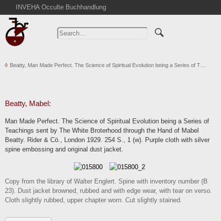
INVEHA Occulte Buchhandlung
Home
Advanced Search
Catalogs
Beatty, Man Made Perfect. The Science of Spiritual Evolution being a Series of T…
Cart
News
Purchase
Beatty, Mabel:
Abbreviations
Man Made Perfect. The Science of Spiritual Evolution being a Series of
Contact
Teachings sent by The White Broterhood through the Hand of Mabel
Beatty. Rider & Cö., London 1929. 254 S., 1 (w). Purple cloth with silver
Terms
spine embossing and original dust jacket.
Withdrawal
Privacy Policy
Copy from the library of Walter Englert. Spine with inventory number (B
Imprint
23). Dust jacket browned, rubbed and with edge wear, with tear on verso.
Cloth slightly rubbed, upper chapter worn. Cut slightly stained.