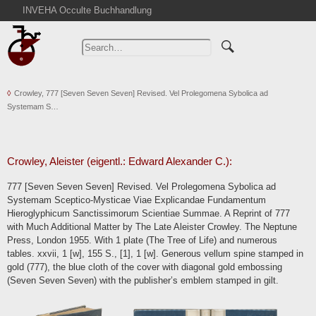
INVEHA Occulte Buchhandlung
Home
Advanced Search
Catalogs
Crowley, 777 [Seven Seven Seven] Revised. Vel Prolegomena Sybolica ad
Cart
Systemam S…
News
Purchase
Abbreviations
Crowley, Aleister (eigentl.: Edward Alexander C.):
Contact
777 [Seven Seven Seven] Revised. Vel Prolegomena Sybolica ad
Systemam Sceptico-Mysticae Viae Explicandae Fundamentum
Terms
Hieroglyphicum Sanctissimorum Scientiae Summae. A Reprint of 777
Withdrawal
with Much Additional Matter by The Late Aleister Crowley. The Neptune
Press, London 1955. With 1 plate (The Tree of Life) and numerous
Privacy Policy
tables. xxvii, 1 [w], 155 S., [1], 1 [w]. Generous vellum spine stamped in
Imprint
gold (777), the blue cloth of the cover with diagonal gold embossing
(Seven Seven Seven) with the publisher’s emblem stamped in gilt.