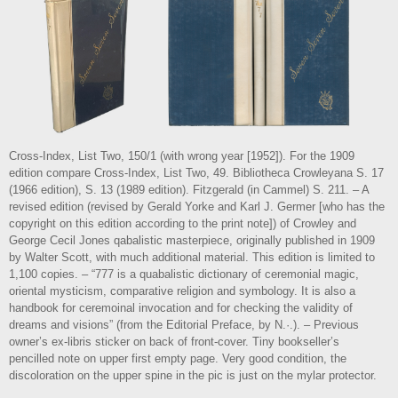
Cross-Index, List Two, 150/1 (with wrong year [1952]). For the 1909
edition compare Cross-Index, List Two, 49. Bibliotheca Crowleyana S. 17
(1966 edition), S. 13 (1989 edition). Fitzgerald (in Cammel) S. 211. – A
revised edition (revised by Gerald Yorke and Karl J. Germer [who has the
copyright on this edition according to the print note]) of Crowley and
George Cecil Jones qabalistic masterpiece, originally published in 1909
by Walter Scott, with much additional material. This edition is limited to
1,100 copies. – “777 is a quabalistic dictionary of ceremonial magic,
oriental mysticism, comparative religion and symbology. It is also a
handbook for ceremoinal invocation and for checking the validity of
dreams and visions” (from the Editorial Preface, by N.·.). – Previous
owner’s ex-libris sticker on back of front-cover. Tiny bookseller’s
pencilled note on upper first empty page. Very good condition, the
discoloration on the upper spine in the pic is just on the mylar protector.