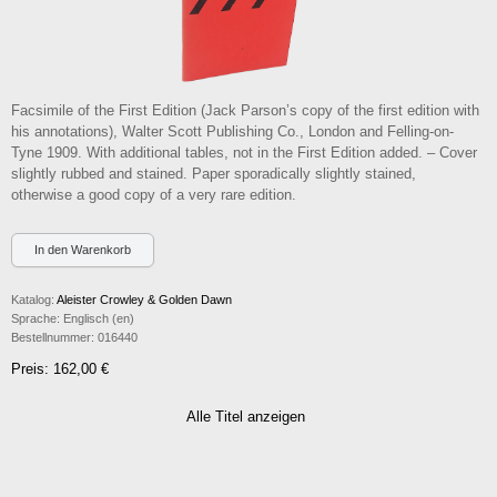
Facsimile of the First Edition (Jack Parson’s copy of the first edition with
his annotations), Walter Scott Publishing Co., London and Felling-on-
Tyne 1909. With additional tables, not in the First Edition added. – Cover
slightly rubbed and stained. Paper sporadically slightly stained,
otherwise a good copy of a very rare edition.
Katalog:
Aleister Crowley & Golden Dawn
Sprache:
Englisch (en)
Bestellnummer:
016440
Preis: 162,00 €
Alle Titel anzeigen