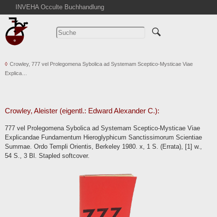
INVEHA Occulte Buchhandlung
Startseite
Detailsuche
Kataloge
Crowley, 777 vel Prolegomena Sybolica ad Systemam Sceptico-Mysticae Viae
Warenkorb
Explica…
Aktuelles
Ankauf
Abkürzungen
Crowley, Aleister (eigentl.: Edward Alexander C.):
Kontakt
777 vel Prolegomena Sybolica ad Systemam Sceptico-Mysticae Viae
Explicandae Fundamentum Hieroglyphicum Sanctissimorum Scientiae
AGB
Summae. Ordo Templi Orientis, Berkeley 1980. x, 1 S. (Errata), [1] w.,
Widerruf
54 S., 3 Bl. Stapled softcover.
Datenschutz
Impressum