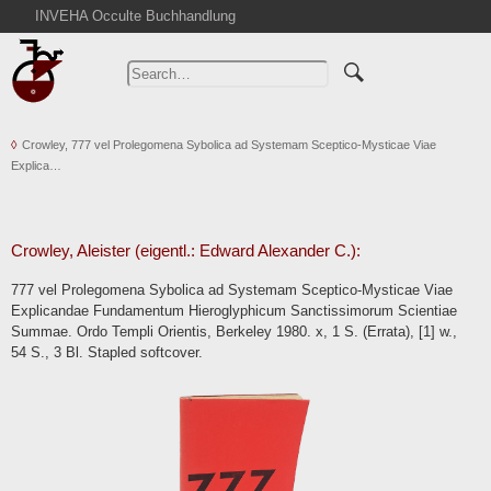
INVEHA Occulte Buchhandlung
Home
Advanced Search
Catalogs
Crowley, 777 vel Prolegomena Sybolica ad Systemam Sceptico-Mysticae Viae
Cart
Explica…
News
Purchase
Abbreviations
Crowley, Aleister (eigentl.: Edward Alexander C.):
Contact
777 vel Prolegomena Sybolica ad Systemam Sceptico-Mysticae Viae
Explicandae Fundamentum Hieroglyphicum Sanctissimorum Scientiae
Terms
Summae. Ordo Templi Orientis, Berkeley 1980. x, 1 S. (Errata), [1] w.,
Withdrawal
54 S., 3 Bl. Stapled softcover.
Privacy Policy
Imprint