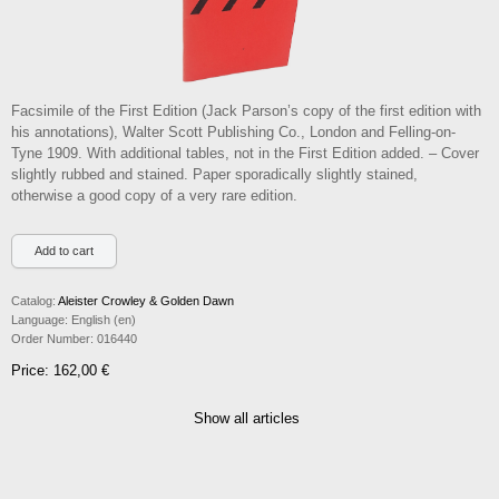
Facsimile of the First Edition (Jack Parson’s copy of the first edition with
his annotations), Walter Scott Publishing Co., London and Felling-on-
Tyne 1909. With additional tables, not in the First Edition added. – Cover
slightly rubbed and stained. Paper sporadically slightly stained,
otherwise a good copy of a very rare edition.
Catalog:
Aleister Crowley & Golden Dawn
Language:
English (en)
Order Number:
016440
Price: 162,00 €
Show all articles