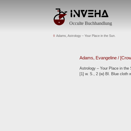
Occulte Buchhandlung
Adams, Astrology – Your Place in the Sun.
Adams, Evangeline / [Crowl
Astrology – Your Place in the 
[1] w. S., 2 (w) Bl. Blue cloth