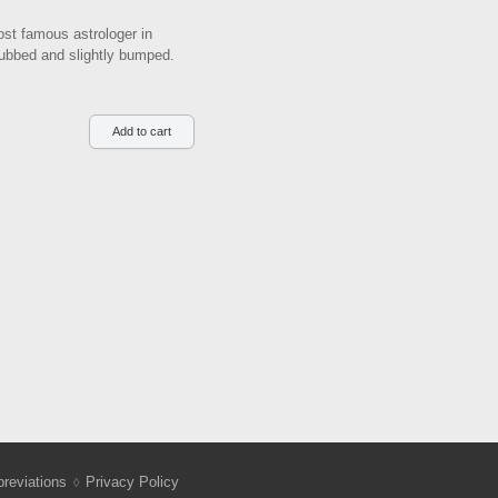
st famous astrologer in
 rubbed and slightly bumped.
reviations
Privacy Policy