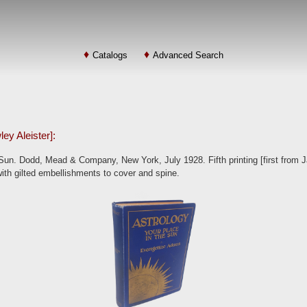
Catalogs
Advanced Search
ey Aleister]:
Sun. Dodd, Mead & Company, New York, July 1928. Fifth printing [first from J
 with gilted embellishments to cover and spine.