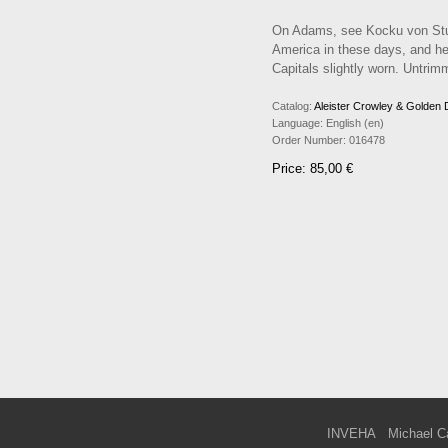
On Adams, see Kocku von Stuc
America in these days, and her
Capitals slightly worn. Untrimm
Catalog:
Aleister Crowley & Golden
Language:
English (en)
Order Number:
016478
Price: 85,00 €
INVEHA
Michael C