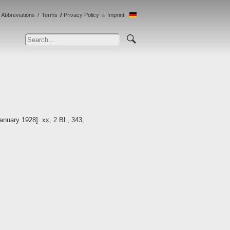
Abbreviations
Terms
Privacy Policy
Imprint
anuary 1928]. xx, 2 Bl., 343,