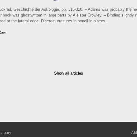
krad, Geschichte der Astrologie, pp. 316-318. – Adams was probably the mo
 book was ghostwritten in large parts by Aleister Crowley. – Binding slightly
ed at the lateral edge. Discreet erasures in pencil in places.
 Dawn
Show all articles
aspary
Abb