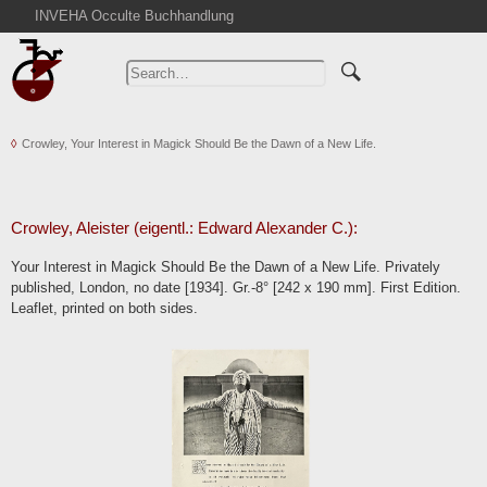
INVEHA Occulte Buchhandlung
Home
Advanced Search
Catalogs
Crowley, Your Interest in Magick Should Be the Dawn of a New Life.
Cart
News
Purchase
Crowley, Aleister (eigentl.: Edward Alexander C.):
Abbreviations
Your Interest in Magick Should Be the Dawn of a New Life. Privately
Contact
published, London, no date [1934]. Gr.-8° [242 x 190 mm]. First Edition.
Leaflet, printed on both sides.
Terms
Withdrawal
Privacy Policy
Imprint