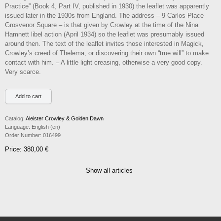
Practice” (Book 4, Part IV, published in 1930) the leaflet was apparently
issued later in the 1930s from England. The address – 9 Carlos Place
Grosvenor Square – is that given by Crowley at the time of the Nina
Hamnett libel action (April 1934) so the leaflet was presumably issued
around then. The text of the leaflet invites those interested in Magick,
Crowley’s creed of Thelema, or discovering their own “true will” to make
contact with him. – A little light creasing, otherwise a very good copy.
Very scarce.
Catalog:
Aleister Crowley & Golden Dawn
Language:
English (en)
Order Number:
016499
Price: 380,00 €
Show all articles