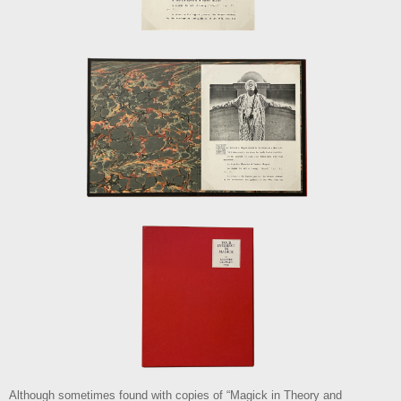
Although sometimes found with copies of “Magick in Theory and