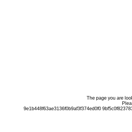
The page you are looki
Pleas
9e1b448f63ae3136f0b9af3f374ed0f0 9bf5c0f823