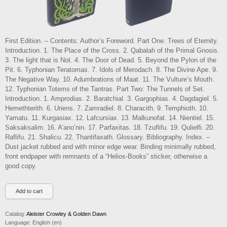
First Edition. – Contents: Author’s Foreword. Part One: Trees of Eternity.
Introduction. 1. The Place of the Cross. 2. Qabalah of the Primal Gnosis.
3. The light that is Not. 4. The Door of Dead. 5. Beyond the Pylon of the
Pit. 6. Typhonian Teratomas. 7. Idols of Merodach. 8. The Divine Ape. 9.
The Negative Way. 10. Adumbrations of Maat. 11. The Vulture’s Mouth.
12. Typhonian Totems of the Tantras. Part Two: The Tunnels of Set.
Introduction. 1. Amprodias. 2. Baratchial. 3. Gargophias. 4. Dagdagiel. 5.
Hemethterith. 6. Uriens. 7. Zamradiel. 8. Characith. 9. Temphioth. 10.
Yamatu. 11. Kurgasiax. 12. Lafcursiax. 13. Malkunofat. 14. Nientiel. 15.
Saksaksalim. 16. A’ano’nin. 17. Parfaxitas. 18. Tzuflifu. 19. Qulielfi. 20.
Raflifu. 21. Shalicu. 22. Thantifaxath. Glossary. Bibliography. Index. –
Dust jacket rubbed and with minor edge wear. Binding minimally rubbed,
front endpaper with remnants of a “Helios-Books” sticker, otherwise a
good copy.
Catalog:
Aleister Crowley & Golden Dawn
Language:
English (en)