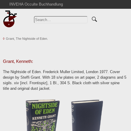
INVEHA Occulte Buchhandlung
Home
Advanced Search
Catalogs
Grant, The Nightside of Eden.
Cart
News
Purchase
Grant, Kenneth:
Abbreviations
The Nightside of Eden. Frederick Muller Limited, London 1977. Cover
Contact
design by Steffi Grant. With 18 s/w plates on art paper, 2 diagrams and 5
sigils. xiv [incl. Frontispiz], 1 Bl., 304 S. Black cloth with silver spine
Terms
title and original dust jacket.
Withdrawal
Privacy Policy
Imprint