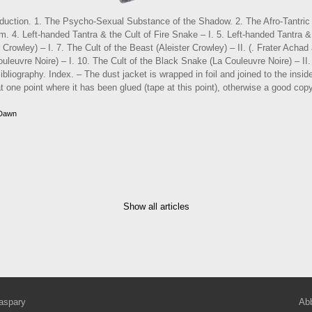
roduction. 1. The Psycho-Sexual Substance of the Shadow. 2. The Afro-Tantric 
. 4. Left-handed Tantra & the Cult of Fire Snake – I. 5. Left-handed Tantra & 
 Crowley) – I. 7. The Cult of the Beast (Aleister Crowley) – II. (. Frater Achad
uleuvre Noire) – I. 10. The Cult of the Black Snake (La Couleuvre Noire) – II.
bliography. Index. – The dust jacket is wrapped in foil and joined to the inside
t one point where it has been glued (tape at this point), otherwise a good copy
 Dawn
Show all articles
aspary
Abb