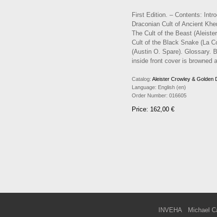
First Edition. – Contents: Int
Draconian Cult of Ancient Khem
The Cult of the Beast (Aleister
Cult of the Black Snake (La Co
(Austin O. Spare). Glossary. Bi
inside front cover is browned a
Catalog:
Aleister Crowley & Golden
Language:
English (en)
Order Number:
016605
Price: 162,00 €
INVEHA
Michael C