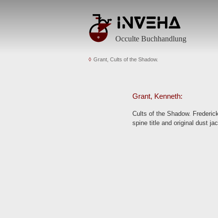
Occulte Buchhandlung
Grant, Cults of the Shadow.
Grant, Kenneth:
Cults of the Shadow. Frederick 
spine title and original dust ja