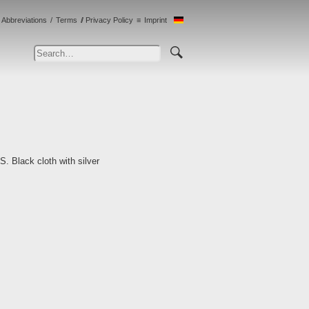
Abbreviations
Terms
Privacy Policy
Imprint
S. Black cloth with silver