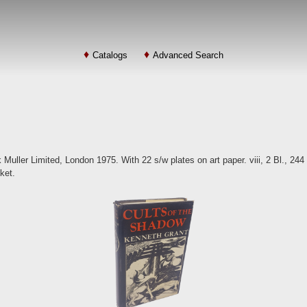
Catalogs
Advanced Search
Muller Limited, London 1975. With 22 s/w plates on art paper. viii, 2 Bl., 244 
cket.