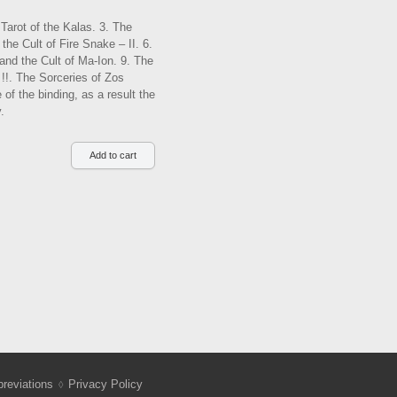
Tarot of the Kalas. 3. The
the Cult of Fire Snake – II. 6.
 and the Cult of Ma-Ion. 9. The
 !!. The Sorceries of Zos
 of the binding, as a result the
.
reviations
Privacy Policy