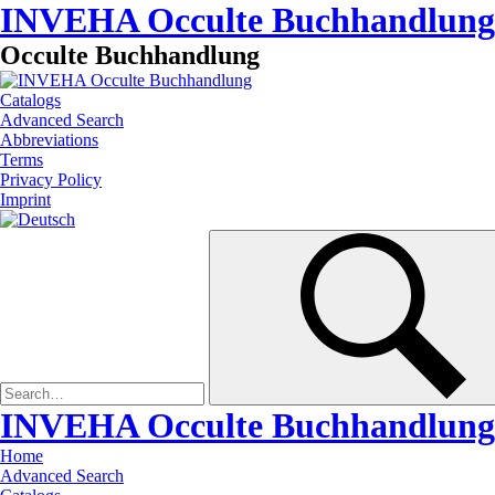
INVEHA Occulte Buchhandlung
Occulte Buchhandlung
Catalogs
Advanced Search
Abbreviations
Terms
Privacy Policy
Imprint
INVEHA Occulte Buchhandlung
Home
Advanced Search