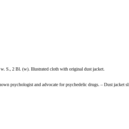
 S., 2 Bl. (w). Illustrated cloth with original dust jacket.
l-known psychologist and advocate for psychedelic drugs. – Dust jacket sl