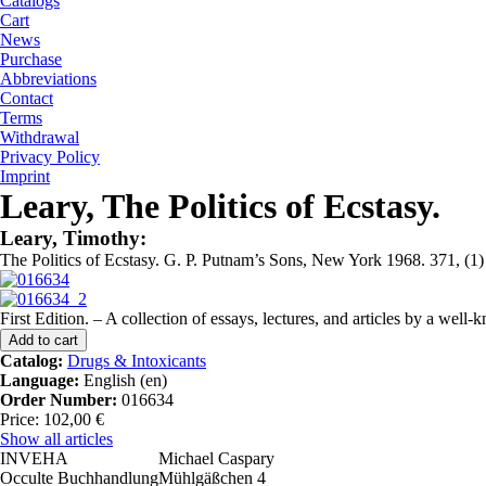
Catalogs
Cart
News
Purchase
Abbreviations
Contact
Terms
Withdrawal
Privacy Policy
Imprint
Leary, The Politics of Ecstasy.
Leary, Timothy:
The Politics of Ecstasy. G. P. Putnam’s Sons, New York 1968. 371, (1) w.
First Edition. – A collection of essays, lectures, and articles by a wel
Catalog:
Drugs & Intoxicants
Language:
English (en)
Order Number:
016634
Price: 102,00 €
Show all articles
INVEHA
Michael Caspary
Occulte Buchhandlung
Mühlgäßchen 4