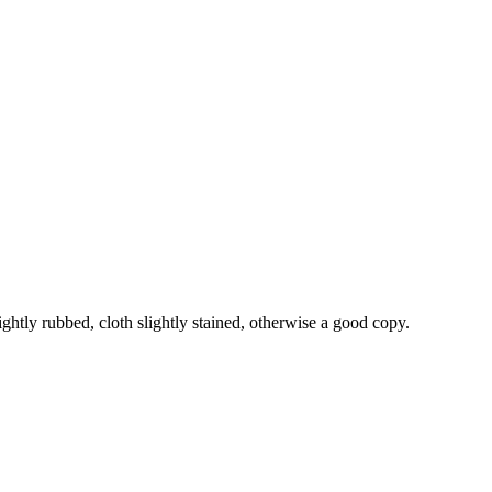
ightly rubbed, cloth slightly stained, otherwise a good copy.