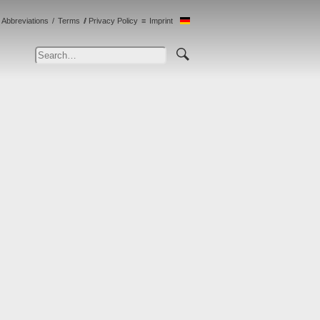
Abbreviations
Terms
Privacy Policy
Imprint