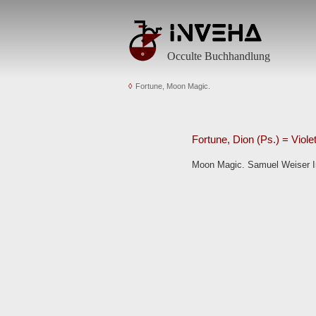
Occulte Buchhandlung
Fortune, Moon Magic.
Fortune, Dion (Ps.) = Viole
Moon Magic. Samuel Weiser Inc