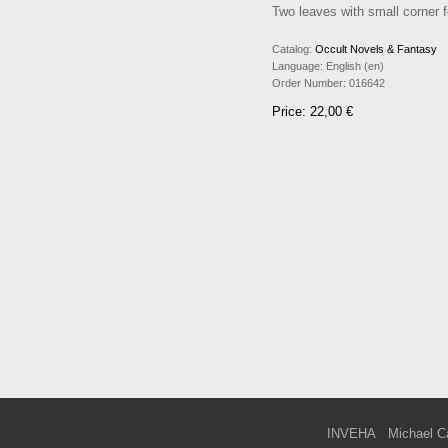
Two leaves with small corner f
Catalog:
Occult Novels & Fantasy
Language:
English (en)
Order Number:
016642
Price: 22,00 €
INVEHA
Michael C