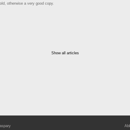
old, otherwise a very good copy.
Show all articles
aspary
Abb