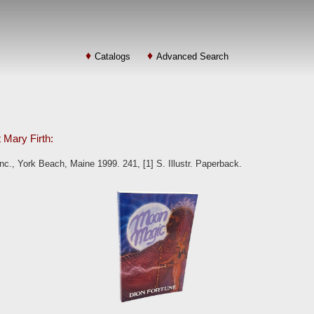
Catalogs
Advanced Search
t Mary Firth:
., York Beach, Maine 1999. 241, [1] S. Illustr. Paperback.