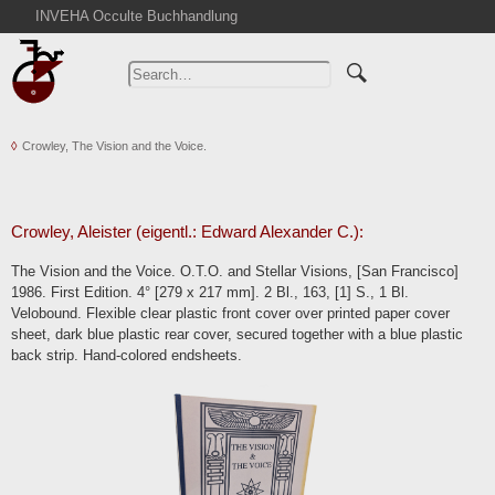
INVEHA Occulte Buchhandlung
Home
Advanced Search
Catalogs
Crowley, The Vision and the Voice.
Cart
News
Purchase
Crowley, Aleister (eigentl.: Edward Alexander C.):
Abbreviations
The Vision and the Voice. O.T.O. and Stellar Visions, [San Francisco]
Contact
1986. First Edition. 4° [279 x 217 mm]. 2 Bl., 163, [1] S., 1 Bl.
Velobound. Flexible clear plastic front cover over printed paper cover
Terms
sheet, dark blue plastic rear cover, secured together with a blue plastic
Withdrawal
back strip. Hand-colored endsheets.
Privacy Policy
Imprint