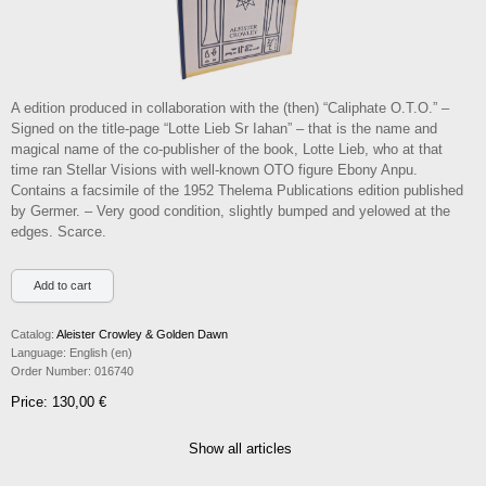
A edition produced in collaboration with the (then) “Caliphate O.T.O.” –
Signed on the title-page “Lotte Lieb Sr Iahan” – that is the name and
magical name of the co-publisher of the book, Lotte Lieb, who at that
time ran Stellar Visions with well-known OTO figure Ebony Anpu.
Contains a facsimile of the 1952 Thelema Publications edition published
by Germer. – Very good condition, slightly bumped and yelowed at the
edges. Scarce.
Catalog:
Aleister Crowley & Golden Dawn
Language:
English (en)
Order Number:
016740
Price: 130,00 €
Show all articles