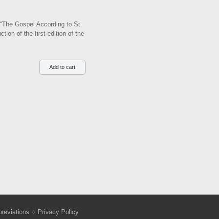
f “The Gospel According to St.
on of the first edition of the
reviations
Privacy Policy