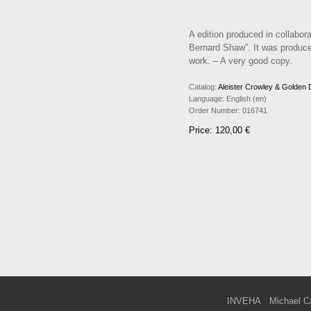
A edition produced in collabora
Bernard Shaw”. It was produced
work. – A very good copy.
Catalog:
Aleister Crowley & Golden
Language:
English (en)
Order Number:
016741
Price: 120,00 €
INVEHA
Michael C