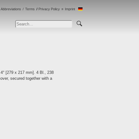
Abbreviations
Terms
Privacy Policy
Imprint
 4° [279 x 217 mm]. 4 Bl., 238
cover, secured together with a