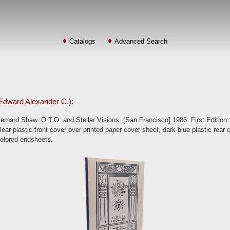
Catalogs
Advanced Search
: Edward Alexander C.):
rnard Shaw. O.T.O. and Stellar Visions, [San Francisco] 1986. First Edition.
lear plastic front cover over printed paper cover sheet, dark blue plastic rear 
colored endsheets.