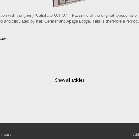
tion with the (then) “Caliphate O.T.O.” – Facsmile of the originat typescript o
 and circulated by Karl Germer and Apage Lodge. This is therefore a reproducti
 Dawn
Show all articles
aspary
Abb