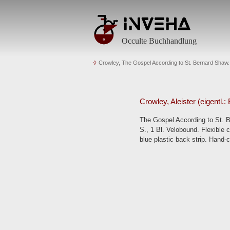
Occulte Buchhandlung
Crowley, The Gospel According to St. Bernard Shaw.
Crowley, Aleister (eigentl.
The Gospel According to St. Be
S., 1 Bl. Velobound. Flexible c
blue plastic back strip. Hand-