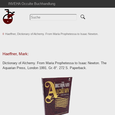
INVEHA Occulte Buchhandlung
Startseite
Detailsuche
Kataloge
Haeffner, Dictionary of Alchemy. From Maria Prophetessa to Isaac Newton.
Warenkorb
Aktuelles
Ankauf
Haeffner, Mark:
Abkürzungen
Dictionary of Alchemy. From Maria Prophetessa to Isaac Newton. The
Kontakt
Aquarian Press, London 1991. Gr.-8°. 272 S. Paperback.
AGB
Widerruf
Datenschutz
Impressum