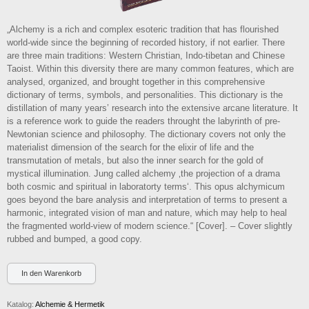
„Alchemy is a rich and complex esoteric tradition that has flourished
world-wide since the beginning of recorded history, if not earlier. There
are three main traditions: Western Christian, Indo-tibetan and Chinese
Taoist. Within this diversity there are many common features, which are
analysed, organized, and brought together in this comprehensive
dictionary of terms, symbols, and personalities. This dictionary is the
distillation of many years’ research into the extensive arcane literature. It
is a reference work to guide the readers throught the labyrinth of pre-
Newtonian science and philosophy. The dictionary covers not only the
materialist dimension of the search for the elixir of life and the
transmutation of metals, but also the inner search for the gold of
mystical illumination. Jung called alchemy ‚the projection of a drama
both cosmic and spiritual in laboratorty terms‘. This opus alchymicum
goes beyond the bare analysis and interpretation of terms to present a
harmonic, integrated vision of man and nature, which may help to heal
the fragmented world-view of modern science.“ [Cover]. – Cover slightly
rubbed and bumped, a good copy.
Katalog:
Alchemie & Hermetik