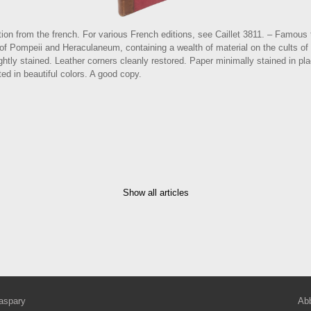
ion from the french. For various French editions, see Caillet 3811. – Famous te
s of Pompeii and Heraculaneum, containing a wealth of material on the cults o
ightly stained. Leather corners cleanly restored. Paper minimally stained in pl
ed in beautiful colors. A good copy.
Show all articles
aspary
Abb