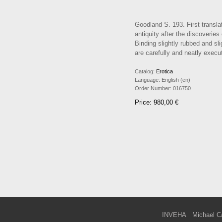
Goodland S. 193. First translat
antiquity after the discoverie
Binding slightly rubbed and sl
are carefully and neatly execut
Catalog:
Erotica
Language:
English (en)
Order Number:
016750
Price: 980,00 €
INVEHA
Michael C