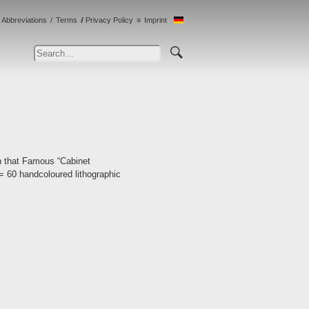
Abbreviations
Terms
Privacy Policy
Imprint
n that Famous “Cabinet
[= 60 handcoloured lithographic