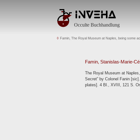
Occulte Buchhandlung
Famin, The Royal Museum at Naples, being some acco
Famin, Stanislas-Marie-Cé
The Royal Museum at Naples, b
Secret” by Colonel Fanin [sic].
plates]. 4 Bl., XVIII, 121 S. O