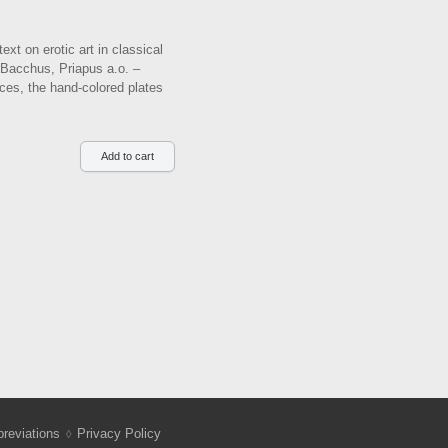
xt on erotic art in classical
f Bacchus, Priapus a.o. –
aces, the hand-colored plates
reviations
Privacy Policy