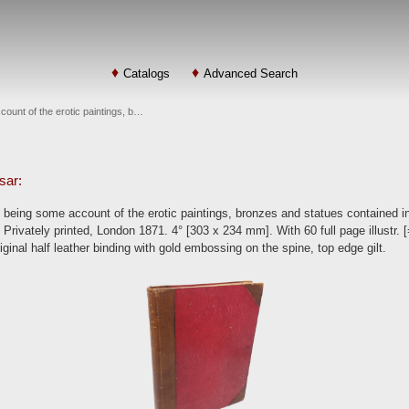
Catalogs
Advanced Search
unt of the erotic paintings, b…
sar:
eing some account of the erotic paintings, bronzes and statues contained i
 Privately printed, London 1871. 4° [303 x 234 mm]. With 60 full page illustr. 
riginal half leather binding with gold embossing on the spine, top edge gilt.