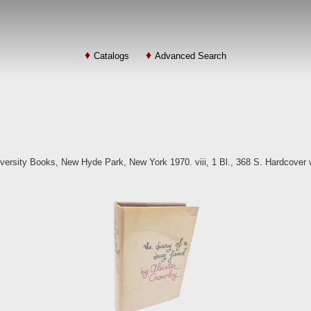
Catalogs
Advanced Search
iversity Books, New Hyde Park, New York 1970. viii, 1 Bl., 368 S. Hardcover