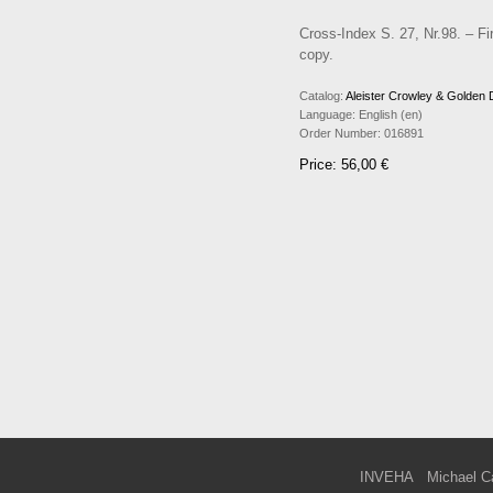
Cross-Index S. 27, Nr.98. – Fir
copy.
Catalog:
Aleister Crowley & Golden
Language:
English (en)
Order Number:
016891
Price: 56,00 €
INVEHA
Michael C