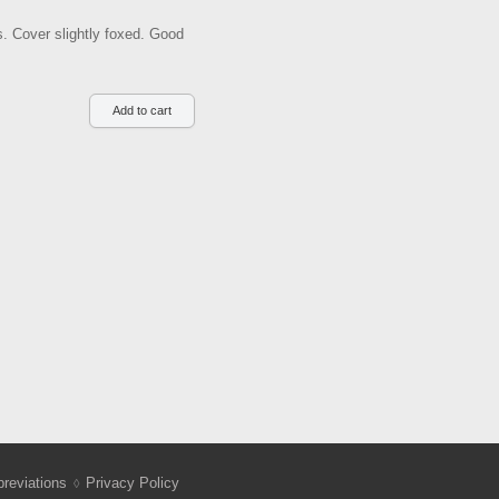
ns. Cover slightly foxed. Good
reviations
Privacy Policy