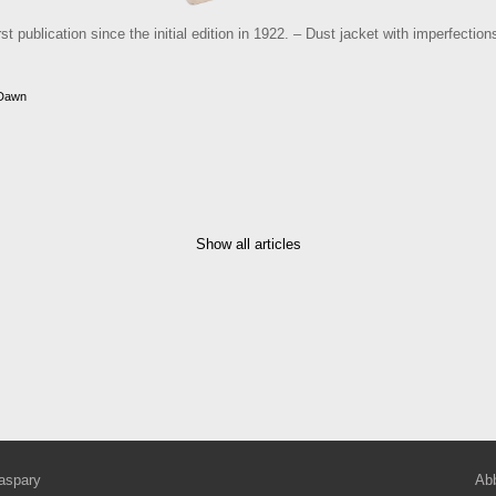
st publication since the initial edition in 1922. – Dust jacket with imperfectio
 Dawn
Show all articles
aspary
Abb