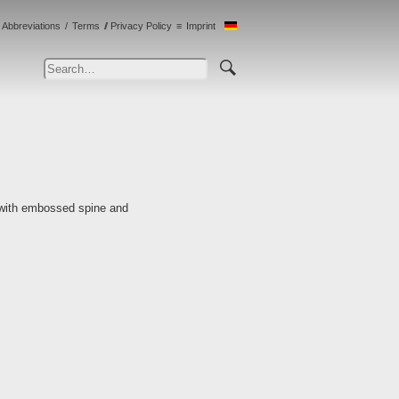
Abbreviations
Terms
Privacy Policy
Imprint
 with embossed spine and