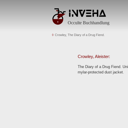
Occulte Buchhandlung
Crowley, The Diary of a Drug Fiend.
Crowley, Aleister:
The Diary of a Drug Fiend. Un
mylar-protected dust jacket.