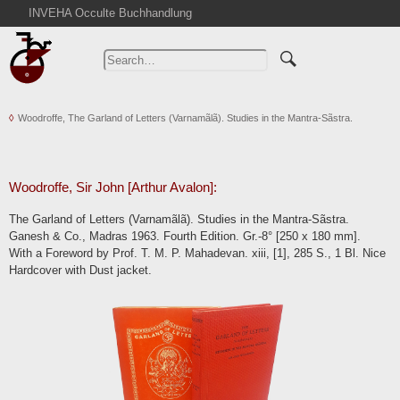
INVEHA Occulte Buchhandlung
Home
Advanced Search
Catalogs
Woodroffe, The Garland of Letters (Varnamãlã). Studies in the Mantra-Sãstra.
Cart
News
Purchase
Woodroffe, Sir John [Arthur Avalon]:
Abbreviations
The Garland of Letters (Varnamãlã). Studies in the Mantra-Sãstra.
Contact
Ganesh & Co., Madras 1963. Fourth Edition. Gr.-8° [250 x 180 mm].
With a Foreword by Prof. T. M. P. Mahadevan. xiii, [1], 285 S., 1 Bl. Nice
Terms
Hardcover with Dust jacket.
Withdrawal
Privacy Policy
Imprint