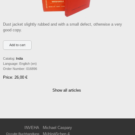
Dust jacket slightly rubbed and with a small defect, otherwise a very
good copy.
Catalog:
India
Language:
English (en)
Order Number:
016896
Price: 26,00 €
Show all articles
INVEHA
Michael Caspary
Mühlgäßchen 4
Occulte Buchhandlung