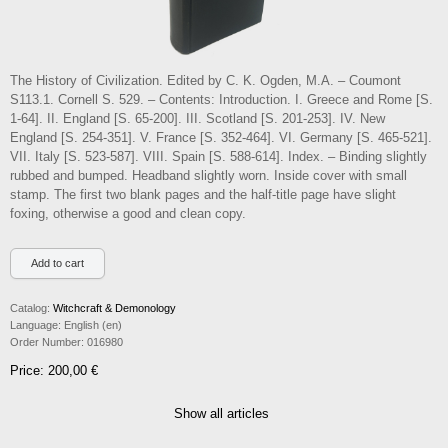
The History of Civilization. Edited by C. K. Ogden, M.A. – Coumont
S113.1. Cornell S. 529. – Contents: Introduction. I. Greece and Rome [S.
1-64]. II. England [S. 65-200]. III. Scotland [S. 201-253]. IV. New
England [S. 254-351]. V. France [S. 352-464]. VI. Germany [S. 465-521].
VII. Italy [S. 523-587]. VIII. Spain [S. 588-614]. Index. – Binding slightly
rubbed and bumped. Headband slightly worn. Inside cover with small
stamp. The first two blank pages and the half-title page have slight
foxing, otherwise a good and clean copy.
Catalog:
Witchcraft & Demonology
Language:
English (en)
Order Number:
016980
Price: 200,00 €
Show all articles