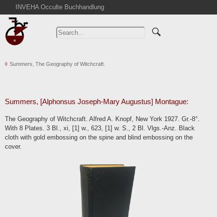
INVEHA Occulte Buchhandlung
Home
Advanced Search
Catalogs
Summers, The Geography of Witchcraft.
Cart
News
Purchase
Summers, [Alphonsus Joseph-Mary Augustus] Montague:
Abbreviations
The Geography of Witchcraft. Alfred A. Knopf, New York 1927. Gr.-8°.
Contact
With 8 Plates. 3 Bl., xi, [1] w., 623, [1] w. S., 2 Bl. Vlgs.-Anz. Black
cloth with gold embossing on the spine and blind embossing on the
Terms
cover.
Withdrawal
Privacy Policy
Imprint