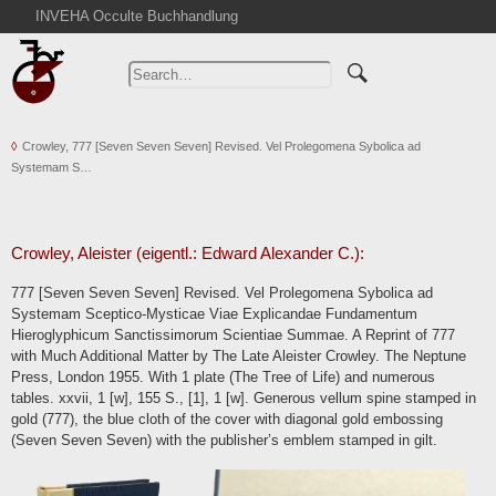
INVEHA Occulte Buchhandlung
Home
Advanced Search
Catalogs
Crowley, 777 [Seven Seven Seven] Revised. Vel Prolegomena Sybolica ad
Cart
Systemam S…
News
Purchase
Abbreviations
Crowley, Aleister (eigentl.: Edward Alexander C.):
Contact
777 [Seven Seven Seven] Revised. Vel Prolegomena Sybolica ad
Systemam Sceptico-Mysticae Viae Explicandae Fundamentum
Terms
Hieroglyphicum Sanctissimorum Scientiae Summae. A Reprint of 777
Withdrawal
with Much Additional Matter by The Late Aleister Crowley. The Neptune
Press, London 1955. With 1 plate (The Tree of Life) and numerous
Privacy Policy
tables. xxvii, 1 [w], 155 S., [1], 1 [w]. Generous vellum spine stamped in
Imprint
gold (777), the blue cloth of the cover with diagonal gold embossing
(Seven Seven Seven) with the publisher’s emblem stamped in gilt.