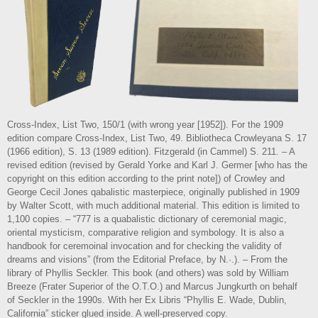
Cross-Index, List Two, 150/1 (with wrong year [1952]). For the 1909
edition compare Cross-Index, List Two, 49. Bibliotheca Crowleyana S. 17
(1966 edition), S. 13 (1989 edition). Fitzgerald (in Cammel) S. 211. – A
revised edition (revised by Gerald Yorke and Karl J. Germer [who has the
copyright on this edition according to the print note]) of Crowley and
George Cecil Jones qabalistic masterpiece, originally published in 1909
by Walter Scott, with much additional material. This edition is limited to
1,100 copies. – “777 is a quabalistic dictionary of ceremonial magic,
oriental mysticism, comparative religion and symbology. It is also a
handbook for ceremoinal invocation and for checking the validity of
dreams and visions” (from the Editorial Preface, by N.·.). – From the
library of Phyllis Seckler. This book (and others) was sold by William
Breeze (Frater Superior of the O.T.O.) and Marcus Jungkurth on behalf
of Seckler in the 1990s. With her Ex Libris “Phyllis E. Wade, Dublin,
California” sticker glued inside. A well-preserved copy.