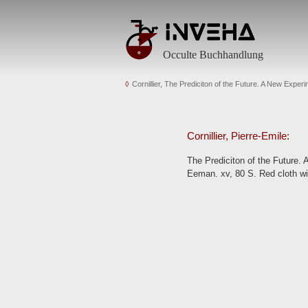
Occulte Buchhandlung
Cornillier, The Prediciton of the Future. A New Exper
Cornillier, Pierre-Emile:
The Prediciton of the Future.
Eeman. xv, 80 S. Red cloth wi