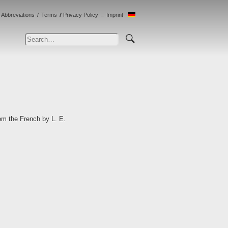
Abbreviations
Terms
Privacy Policy
Imprint
om the French by L. E.