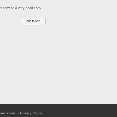
, otherwise a very good copy.
reviations
Privacy Policy