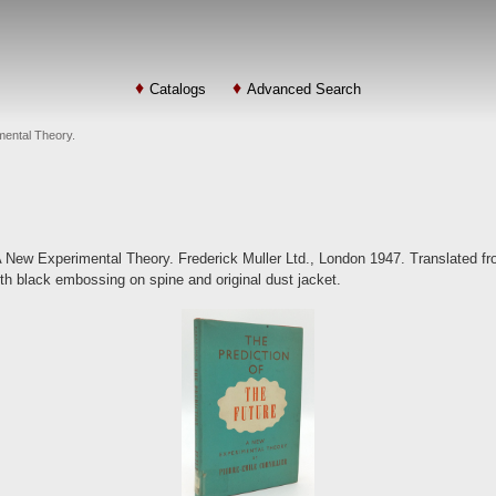
Catalogs
Advanced Search
imental Theory.
 A New Experimental Theory. Frederick Muller Ltd., London 1947. Translated fr
th black embossing on spine and original dust jacket.