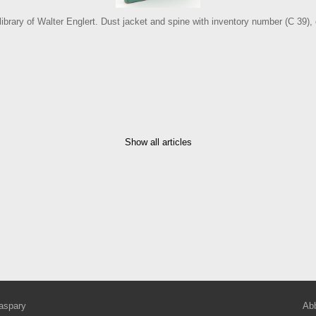
 library of Walter Englert. Dust jacket and spine with inventory number (C 39)
Show all articles
aspary
Abb