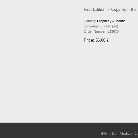
First Edition. – Copy from the
Catalog:
Prophecy & Mantic
Language:
English (en)
Order Number:
013670
Price: 36,00 €
INVEHA
Michael C