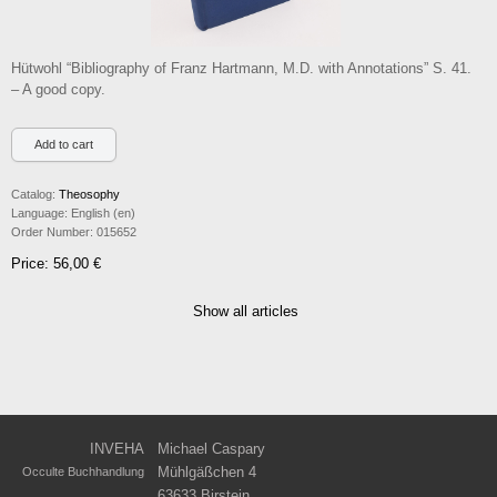
Hütwohl “Bibliography of Franz Hartmann, M.D. with Annotations” S. 41.
– A good copy.
Catalog:
Theosophy
Language:
English (en)
Order Number:
015652
Price: 56,00 €
Show all articles
INVEHA
Michael Caspary
Mühlgäßchen 4
Occulte Buchhandlung
63633 Birstein