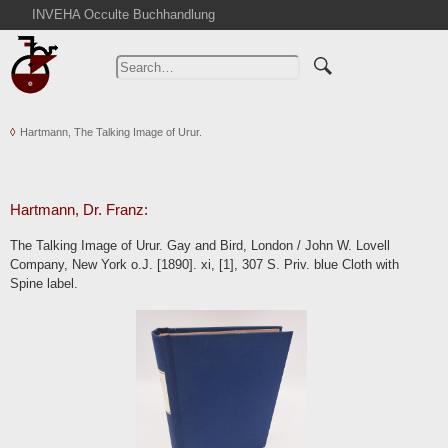
INVEHA Occulte Buchhandlung
Home
Advanced Search
Catalogs
Hartmann, The Talking Image of Urur.
Cart
News
Purchase
Hartmann, Dr. Franz:
Abbreviations
The Talking Image of Urur. Gay and Bird, London / John W. Lovell
Contact
Company, New York o.J. [1890]. xi, [1], 307 S. Priv. blue Cloth with
Spine label.
Terms
Withdrawal
Privacy Policy
Imprint