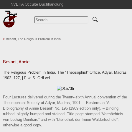
INVEHA Occulte Buchhandlung
Home
Advanced Search
Catalogs
Besant, The Religious Problem in India.
Cart
News
Purchase
Besant, Annie:
Abbreviations
The Religious Problem in India. The “Theosophist” Office, Adyar, Madras
Contact
1902. 127, [1] w. S. OHLwd.
Terms
Withdrawal
Four Lectures delivered during the Twenty-sixth Annual convention of the
Privacy Policy
Theosophical Society at Adyar, Madras, 1901. – Besterman “A
Bibliography of Annie Besant” No. 196 (1909 edition only). – Binding
Imprint
rubbed, slightly bumped and stained. Title page stamped “Vermächtnis
von Ludwig Deinhard” and with “Bibliothek der freien Waldorfschule”,
otherwise a good copy.