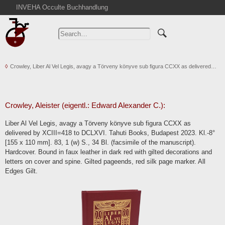
INVEHA Occulte Buchhandlung
Home
Advanced Search
Catalogs
Crowley, Liber Al Vel Legis, avagy a Törveny könyve sub figura CCXX as delivered…
Cart
News
Purchase
Crowley, Aleister (eigentl.: Edward Alexander C.):
Abbreviations
Liber Al Vel Legis, avagy a Törveny könyve sub figura CCXX as
Contact
delivered by XCIII=418 to DCLXVI. Tahuti Books, Budapest 2023. Kl.-8°
[155 x 110 mm]. 83, 1 (w) S., 34 Bl. (facsimile of the manuscript).
Terms
Hardcover. Bound in faux leather in dark red with gilted decorations and
Withdrawal
letters on cover and spine. Gilted pageends, red silk page marker. All
Edges Gilt.
Privacy Policy
Imprint