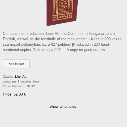
Contains the introduction, Liber AL, the Comment in Hungarian and in
English, as well as the facsimile of the manuscript. – Készült 200 kézzel
számozott példányban. Ez a 027 példány [Produced in 200 hand-
numbered copies. This is copy 027]. – A copy as good as new.
Catalog:
Liber AL
Language:
Hungarian (hu)
Order Number:
016312
Price: 62,00 €
Show all articles