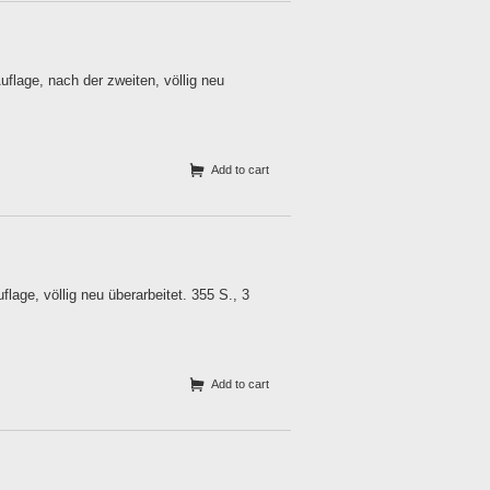
lage, nach der zweiten, völlig neu
Add to cart
age, völlig neu überarbeitet. 355 S., 3
Add to cart