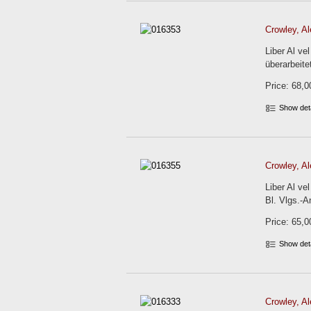
Crowley, Al
Liber Al v
überarbeite
Price: 68,0
Show det
Crowley, Al
Liber Al ve
Bl. Vlgs.-An
Price: 65,0
Show det
Crowley, Al