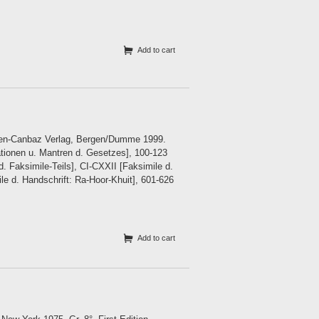
Add to cart
sken-Canbaz Verlag, Bergen/Dumme 1999.
tionen u. Mantren d. Gesetzes], 100-123
d. Faksimile-Teils], CI-CXXII [Faksimile d.
le d. Handschrift: Ra-Hoor-Khuit], 601-626
Add to cart