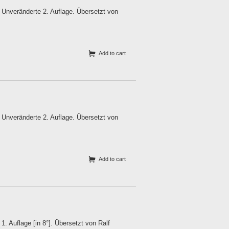
Unveränderte 2. Auflage. Übersetzt von
Add to cart
Unveränderte 2. Auflage. Übersetzt von
Add to cart
 Auflage [in 8°]. Übersetzt von Ralf