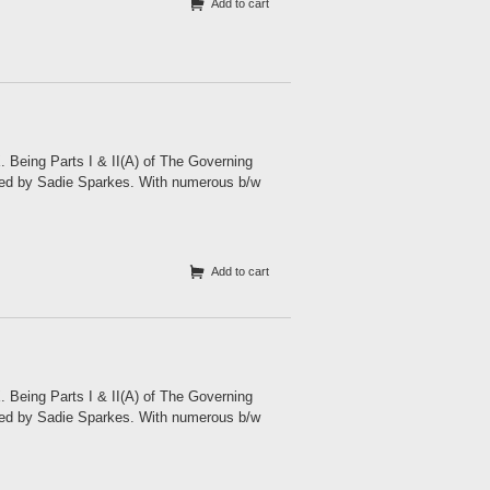
Add to cart
eing Parts I & II(A) of The Governing
ited by Sadie Sparkes. With numerous b/w
Add to cart
eing Parts I & II(A) of The Governing
ited by Sadie Sparkes. With numerous b/w