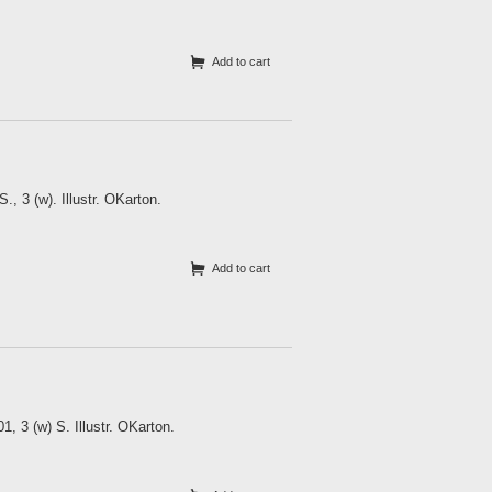
Add to cart
, 3 (w). Illustr. OKarton.
Add to cart
, 3 (w) S. Illustr. OKarton.