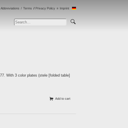
Abbreviations
Terms
Privacy Policy
Imprint
 With 3 color plates (stele [folded table]
Add to cart