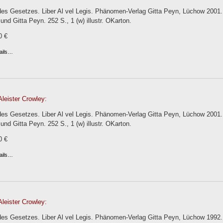
es Gesetzes. Liber Al vel Legis. Phänomen-Verlag Gitta Peyn, Lüchow 2001. 
 und Gitta Peyn. 252 S., 1 (w) illustr. OKarton.
0 €
ails…
leister Crowley:
es Gesetzes. Liber Al vel Legis. Phänomen-Verlag Gitta Peyn, Lüchow 2001. 
 und Gitta Peyn. 252 S., 1 (w) illustr. OKarton.
0 €
ails…
leister Crowley:
s Gesetzes. Liber Al vel Legis. Phänomen-Verlag Gitta Peyn, Lüchow 1992. 1.