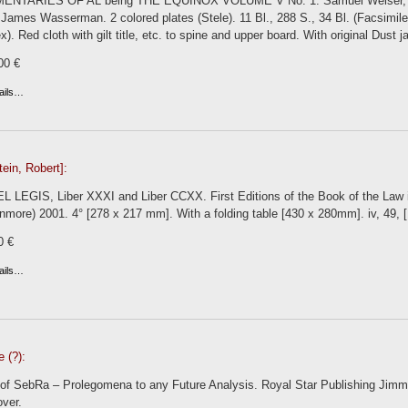
NTARIES OF AL being THE EQUINOX VOLUME V No. 1. Samuel Weiser, New Y
James Wasserman. 2 colored plates (Stele). 11 Bl., 288 S., 34 Bl. (Facsimile 
x). Red cloth with gilt title, etc. to spine and upper board. With original Dust j
00 €
ails…
ein, Robert]:
 LEGIS, Liber XXXI and Liber CCXX. First Editions of the Book of the Law i
nmore) 2001. 4° [278 x 217 mm]. With a folding table [430 x 280mm]. iv, 49, 
0 €
ails…
e (?):
of SebRa – Prolegomena to any Future Analysis. Royal Star Publishing Jimmi 
over.