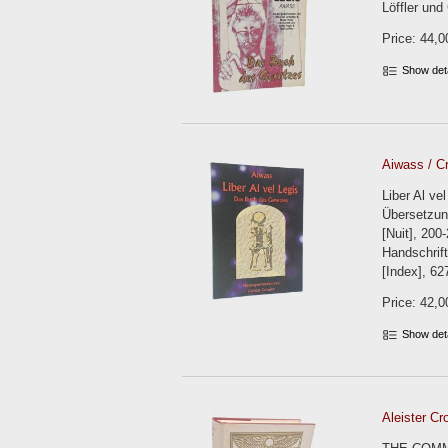
Löffler und
Price: 44,0
Show det
Aiwass / Cr
Liber Al v
Übersetzun
[Nuit], 200
Handschrift
[Index], 62
Price: 42,0
Show det
Aleister Cr