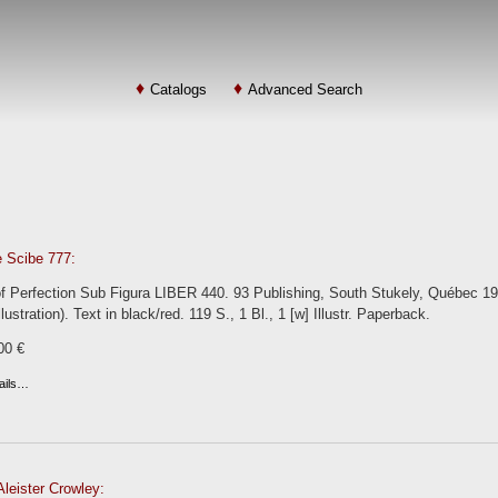
Catalogs
Advanced Search
e Scibe 777:
 Perfection Sub Figura LIBER 440. 93 Publishing, South Stukely, Québec 1977.
lustration). Text in black/red. 119 S., 1 Bl., 1 [w] Illustr. Paperback.
00 €
ails…
leister Crowley: