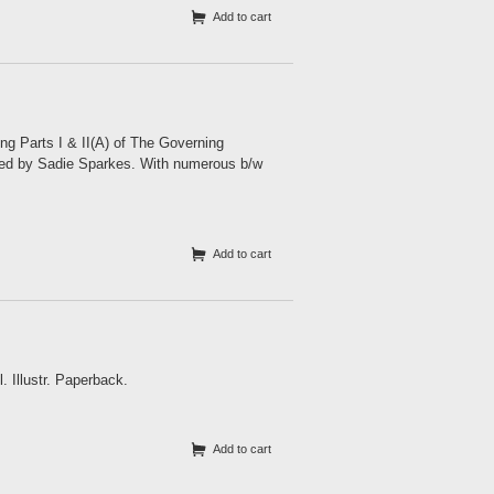
Add to cart
 Parts I & II(A) of The Governing
ited by Sadie Sparkes. With numerous b/w
Add to cart
 Illustr. Paperback.
Add to cart