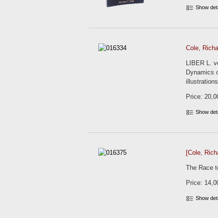
Show det
Cole, Richa
LIBER L. v
Dynamics of
illustratio
Price: 20,0
Show det
[Cole, Rich
The Race to
Price: 14,0
Show det