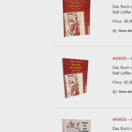
Das Buch d
Ralf Löffler
Price: 38,0
Show det
AIVASS – A
Das Buch d
Ralf Löffler
Price: 42,0
Show det
AIVASS – A
Das Buch de