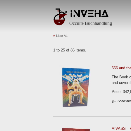
Occulte Buchhandlung
Liber AL
1 to 25 of 86 items.
666 and th
The Book of
and cover il
Price: 342,
Show det
AIVASS – A