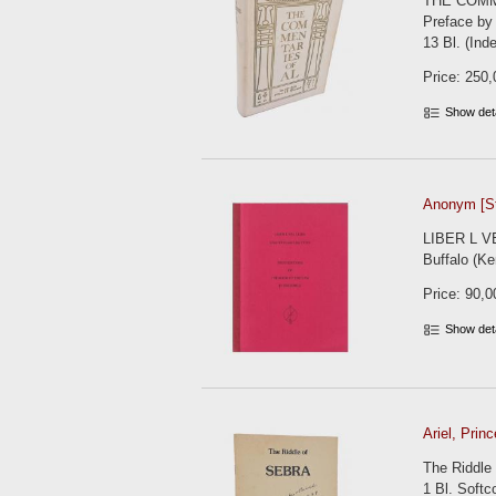
THE COMME
Preface by 
13 Bl. (Inde
Price: 250,
Show det
Anonym [St
LIBER L VEL
Buffalo (Ke
Price: 90,0
Show det
Ariel, Princ
The Riddle 
1 Bl. Softc