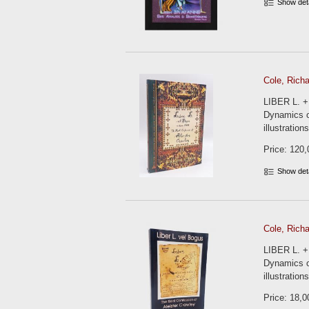
Show det
Cole, Richa
LIBER L. +
Dynamics of
illustratio
Price: 120,
Show det
Cole, Richa
LIBER L. +
Dynamics of
illustration
Price: 18,0