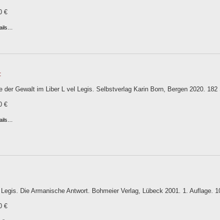
0 €
ails…
:
 der Gewalt im Liber L vel Legis. Selbstverlag Karin Born, Bergen 2020. 182 S.
0 €
ails…
l Legis. Die Armanische Antwort. Bohmeier Verlag, Lübeck 2001. 1. Auflage. 101
0 €