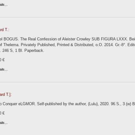
ails…
rd T.:
el BOGUS. The Real Confession of Aleister Crowley SUB FIGURA LXXX. Being
 Thelema. Privately Published, Printed & Distributed, o.O. 2014. Gr.-8°. Ed
ns. 246 S, 1 Bl. Paperback.
0 €
ails…
ard T.]:
 Conquer eLGMOR. Self-published by the author, (Lulu), 2020. 96 S., 3 (w) Bl.
0 €
ails…