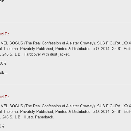
ails…
rd T.:
 VEL BOGUS (The Real Confession of Aleister Crowley). SUB FIGURA LXXX. B
 Thelema. Privately Published, Printed & Distributed, o.O. 2014. Gr.-8°. Ed
ns. 246 S, 1 Bl. Hardcover with dust jacket.
00 €
ails…
rd T.:
 VEL BOGUS (The Real Confession of Aleister Crowley). SUB FIGURA LXXX. B
 Thelema. Privately Published, Printed & Distributed, o.O. 2014. Gr.-8°. Ed
s. 246 S, 1 Bl. Illustr. Paperback.
0 €