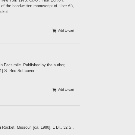
ork 1975. Gr.-8°. First Edition.
of the handwritten manuscript of Liber Al),
acket.
Add to cart
n Facsimile. Published by the author,
[1] S. Red Softcover.
Add to cart
Rocket, Missouri [ca. 1980]. 1 Bl., 32 S.,