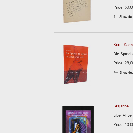
Price: 60,0
Show det
Born, Karin
Die Sprache
Price: 28,0
Show det
Brajanne:
Liber Al ve
Price: 10,0