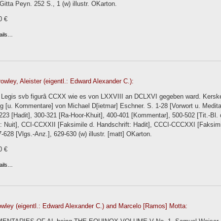
 Gitta Peyn. 252 S., 1 (w) illustr. OKarton.
0 €
ails…
owley, Aleister (eigentl.: Edward Alexander C.):
el Legis svb figurâ CCXX wie es von LXXVIII an DCLXVI gegeben ward. Ker
g [u. Kommentare] von Michael D[ietmar] Eschner. S. 1-28 [Vorwort u. Medita
-223 [Hadit], 300-321 [Ra-Hoor-Khuit], 400-401 [Kommentar], 500-502 [Tit.-Bl. 
: Nuit], CCI-CCXXII [Faksimile d. Handschrift: Hadit], CCCI-CCCXXI [Faksimi
7-628 [Vlgs.-Anz.], 629-630 (w) illustr. [matt] OKarton.
0 €
ails…
owley (eigentl.: Edward Alexander C.) and Marcelo [Ramos] Motta: