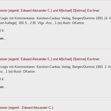
eister [eigentl. Edward Alexander C.] und M[ichael] D[ietmar] Eschner:
el Legis mit Kommentaren. Kersken-Canbaz Verlag, Bergen/Dumme 1993. [4. Auf
ten Auflage]. 355 S., 2 Bl. Vlgs.-Anz., 1 (w) illustr. OKarton.
0 €
ails…
eister [eigentl. Edward Alexander C.] und M[ichael] D[ietmar] Eschner:
l Legis mit Kommentaren. Kersken-Canbaz Verlag, Bergen/Dumme 1993. 2. Aufl
z., 1 (w) illustr. OKarton.
0 €
ails…
eister (eigentl.: Edward Alexander C.):