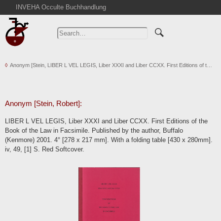
INVEHA Occulte Buchhandlung
Home
Advanced Search
Catalogs
Anonym [Stein, LIBER L VEL LEGIS, Liber XXXI and Liber CCXX. First Editions of t…
Cart
News
Purchase
Anonym [Stein, Robert]:
Abbreviations
LIBER L VEL LEGIS, Liber XXXI and Liber CCXX. First Editions of the
Contact
Book of the Law in Facsimile. Published by the author, Buffalo
(Kenmore) 2001. 4° [278 x 217 mm]. With a folding table [430 x 280mm].
Terms
iv, 49, [1] S. Red Softcover.
Withdrawal
Privacy Policy
Imprint