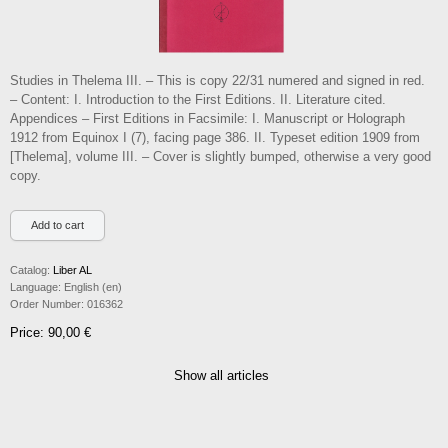
Studies in Thelema III. – This is copy 22/31 numered and signed in red.
– Content: I. Introduction to the First Editions. II. Literature cited.
Appendices – First Editions in Facsimile: I. Manuscript or Holograph
1912 from Equinox I (7), facing page 386. II. Typeset edition 1909 from
[Thelema], volume III. – Cover is slightly bumped, otherwise a very good
copy.
Catalog:
Liber AL
Language:
English (en)
Order Number:
016362
Price: 90,00 €
Show all articles