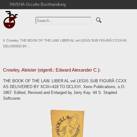
INVEHA Occulte Buchhandlung
Home
Advanced Search
Catalogs
Crowley, THE BOOK OF THE LAW. LIBER AL vel LEGIS SUB FIGURÂ CCXX AS
Cart
DELIVERED BY…
News
Purchase
Abbreviations
Crowley, Aleister (eigentl.: Edward Alexander C.):
Contact
THE BOOK OF THE LAW. LIBER AL vel LEGIS SUB FIGURÂ CCXX
AS DELIVERED BY XCIII=418 TO DCLXVI. Xeno Publications, o.O.
Terms
1967. Edited, Revised and Enlarged by Jerry Kay. 44 S. Stapled
Withdrawal
Softcover.
Privacy Policy
Imprint