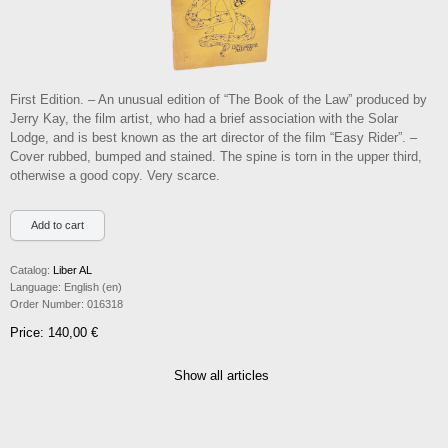
First Edition. – An unusual edition of “The Book of the Law” produced by
Jerry Kay, the film artist, who had a brief association with the Solar
Lodge, and is best known as the art director of the film “Easy Rider”. –
Cover rubbed, bumped and stained. The spine is torn in the upper third,
otherwise a good copy. Very scarce.
Catalog:
Liber AL
Language:
English (en)
Order Number:
016318
Price: 140,00 €
Show all articles