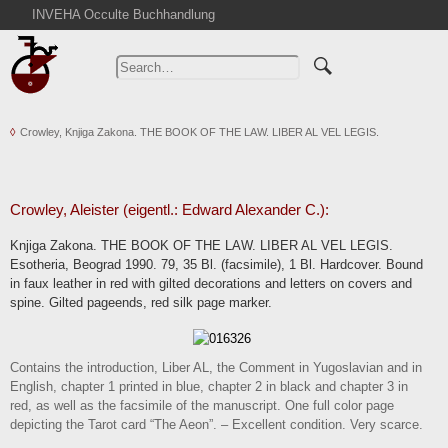
INVEHA Occulte Buchhandlung
Home
Advanced Search
Catalogs
Crowley, Knjiga Zakona. THE BOOK OF THE LAW. LIBER AL VEL LEGIS.
Cart
News
Purchase
Crowley, Aleister (eigentl.: Edward Alexander C.):
Abbreviations
Knjiga Zakona. THE BOOK OF THE LAW. LIBER AL VEL LEGIS.
Contact
Esotheria, Beograd 1990. 79, 35 Bl. (facsimile), 1 Bl. Hardcover. Bound
in faux leather in red with gilted decorations and letters on covers and
Terms
spine. Gilted pageends, red silk page marker.
Withdrawal
Privacy Policy
Contains the introduction, Liber AL, the Comment in Yugoslavian and in
Imprint
English, chapter 1 printed in blue, chapter 2 in black and chapter 3 in
red, as well as the facsimile of the manuscript. One full color page
depicting the Tarot card “The Aeon”. – Excellent condition. Very scarce.