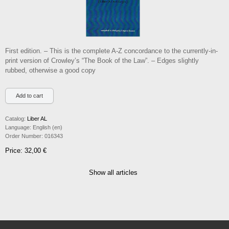
First edition. – This is the complete A-Z concordance to the currently-in-
print version of Crowley’s “The Book of the Law”. – Edges slightly
rubbed, otherwise a good copy
Catalog:
Liber AL
Language:
English (en)
Order Number:
016343
Price: 32,00 €
Show all articles