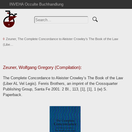
INVEHA Occulte Buchhandlung
Home
Advanced Search
Catalogs
Zeuner, The Complete Concordance to Aleister Crowley’s The Book of the Law
Cart
(Libe…
News
Purchase
Abbreviations
Zeuner, Wolfgang Gregory (Compilation):
Contact
The Complete Concordance to Aleister Crowley’s The Book of the Law
(Liber AL Vel Legis). Fenris Brothers, an imprint of the Crossquarter
Terms
Publishing Group, Santa Fe 2001. 2 Bl., 113, [1], [1], 1 (w) S.
Withdrawal
Paperback.
Privacy Policy
Imprint