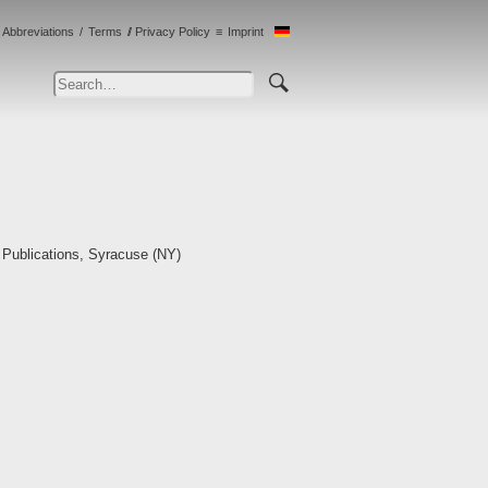
Abbreviations
Terms
Privacy Policy
Imprint
 Publications, Syracuse (NY)