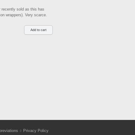
 recently sold as this has
tion wrappers). Very scarce.
reviations
Privacy Policy