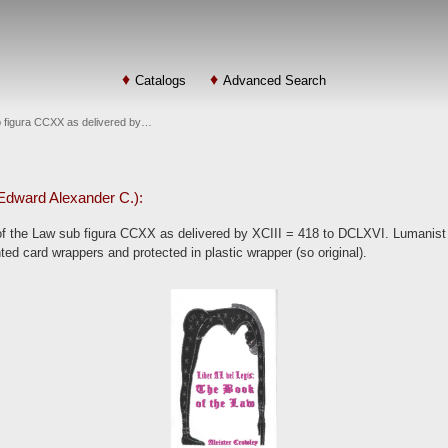
Catalogs
Advanced Search
ub figura CCXX as delivered by…
: Edward Alexander C.):
of the Law sub figura CCXX as delivered by XCIII = 418 to DCLXVI. Lumanist
nted card wrappers and protected in plastic wrapper (so original).