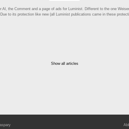
er Al, the Comment and a page of ads for Luminist. Different to the one Weiser
 Due to its protection like new (all Luminist publications came in these protec
Show all articles
aspary
Abb