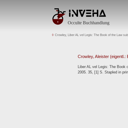
Occulte Buchhandlung
Crowley, Liber AL vel Legis: The Book of the Law s
Crowley, Aleister (eigentl.
Liber AL vel Legis: The Book 
2005. 35, [1] S. Stapled in pri