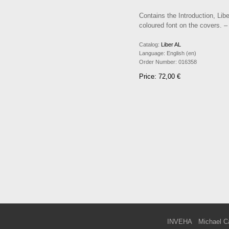
Contains the Introduction, Lib
coloured font on the covers. –
Catalog:
Liber AL
Language:
English (en)
Order Number:
016358
Price: 72,00 €
INVEHA
Michael C