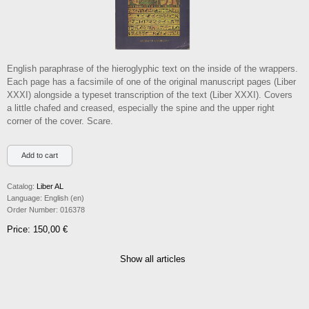
English paraphrase of the hieroglyphic text on the inside of the wrappers.
Each page has a facsimile of one of the original manuscript pages (Liber
XXXI) alongside a typeset transcription of the text (Liber XXXI). Covers
a little chafed and creased, especially the spine and the upper right
corner of the cover. Scare.
Catalog:
Liber AL
Language:
English (en)
Order Number:
016378
Price: 150,00 €
Show all articles