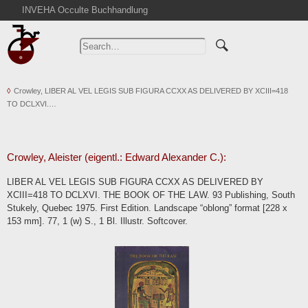
INVEHA Occulte Buchhandlung
Home
Advanced Search
Catalogs
Crowley, LIBER AL VEL LEGIS SUB FIGURA CCXX AS DELIVERED BY XCIII=418
Cart
TO DCLXVI.…
News
Purchase
Abbreviations
Crowley, Aleister (eigentl.: Edward Alexander C.):
Contact
LIBER AL VEL LEGIS SUB FIGURA CCXX AS DELIVERED BY
XCIII=418 TO DCLXVI. THE BOOK OF THE LAW. 93 Publishing, South
Terms
Stukely, Quebec 1975. First Edition. Landscape “oblong” format [228 x
Withdrawal
153 mm]. 77, 1 (w) S., 1 Bl. Illustr. Softcover.
Privacy Policy
Imprint