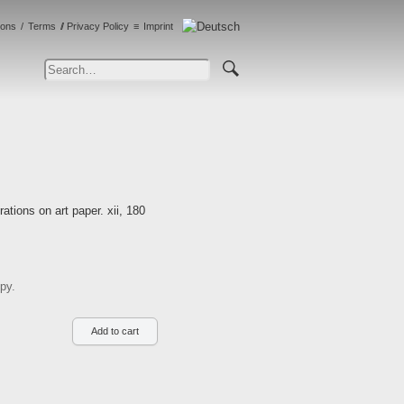
ions
Terms
Privacy Policy
Imprint
tions on art paper. xii, 180
py.