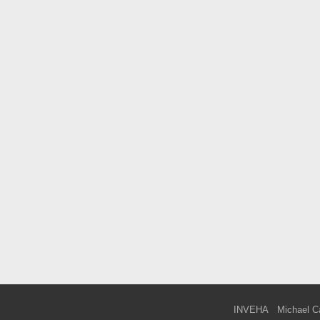
INVEHA
Michael C