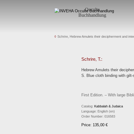
Occulte
Buchhandlung
Schrire, Hebrew Amulets their decipherment and inter
Schrire, T.:
Hebrew Amulets their decipherm
S. Blue cloth binding with gilt
First Edition. – With large B
Catalog:
Kabbalah & Judaica
Language:
English (en)
Order Number:
016583
Price: 135,00 €