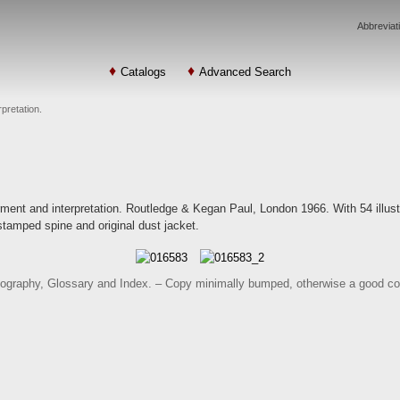
Abbreviat
Catalogs
Advanced Search
pretation.
ent and interpretation. Routledge & Kegan Paul, London 1966. With 54 illustra
-stamped spine and original dust jacket.
ibliography, Glossary and Index. – Copy minimally bumped, otherwise a good co