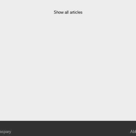
Show all articles
aspary
Abb