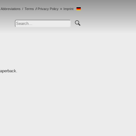
Abbreviations
Terms
Privacy Policy
Imprint
Paperback.