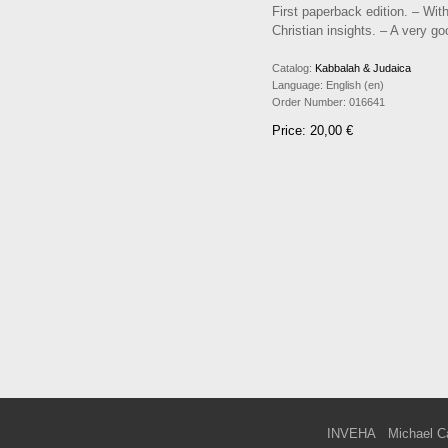
First paperback edition. – Wit
Christian insights. – A very g
Catalog:
Kabbalah & Judaica
Language:
English (en)
Order Number:
016641
Price: 20,00 €
INVEHA
Michael C