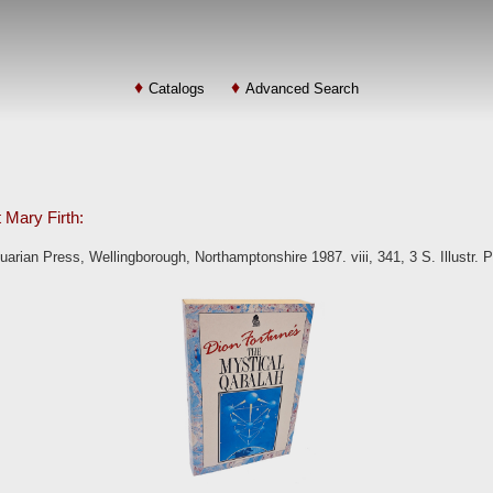
Catalogs
Advanced Search
t Mary Firth:
arian Press, Wellingborough, Northamptonshire 1987. viii, 341, 3 S. Illustr. 