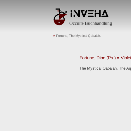
Occulte Buchhandlung
Fortune, The Mystical Qabalah.
Fortune, Dion (Ps.) = Viole
The Mystical Qabalah. The Aqu