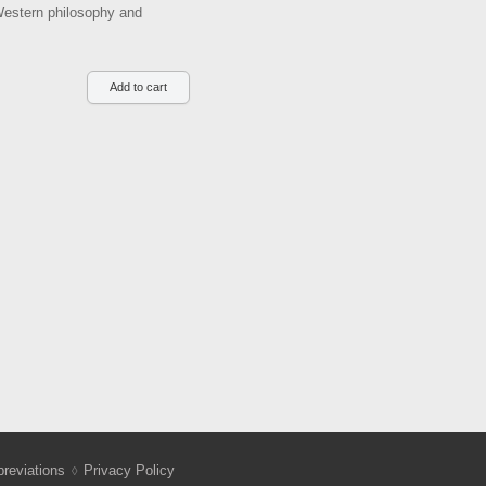
 Western philosophy and
reviations
Privacy Policy