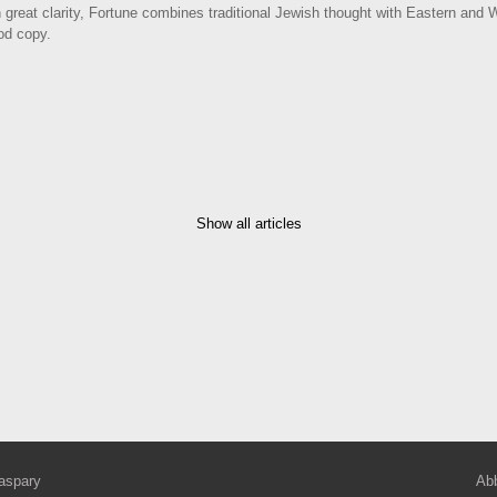
h great clarity, Fortune combines traditional Jewish thought with Eastern and
ood copy.
Show all articles
aspary
Abb