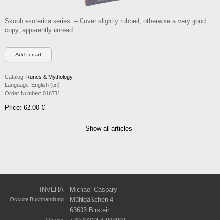
Skoob esoterica series. – Cover slightly rubbed, otherwise a very good
copy, apparently unread.
Catalog:
Runes & Mythology
Language:
English (en)
Order Number:
016731
Price: 62,00 €
Show all articles
INVEHA
Michael Caspary
Mühlgäßchen 4
Occulte Buchhandlung
63633 Birstein