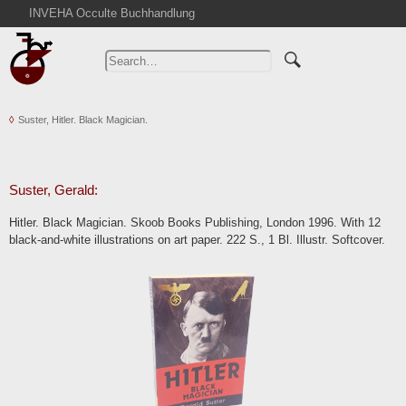
INVEHA Occulte Buchhandlung
Home
Advanced Search
Catalogs
Suster, Hitler. Black Magician.
Cart
News
Purchase
Suster, Gerald:
Abbreviations
Hitler. Black Magician. Skoob Books Publishing, London 1996. With 12
Contact
black-and-white illustrations on art paper. 222 S., 1 Bl. Illustr. Softcover.
Terms
Withdrawal
Privacy Policy
Imprint