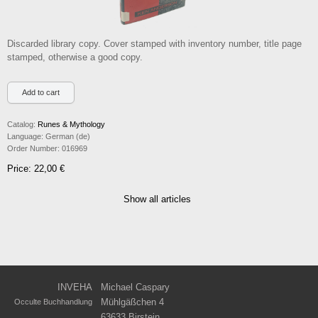
Discarded library copy. Cover stamped with inventory number, title page
stamped, otherwise a good copy.
Catalog:
Runes & Mythology
Language:
German (de)
Order Number:
016969
Price: 22,00 €
Show all articles
INVEHA
Michael Caspary
Mühlgäßchen 4
Occulte Buchhandlung
63633 Birstein