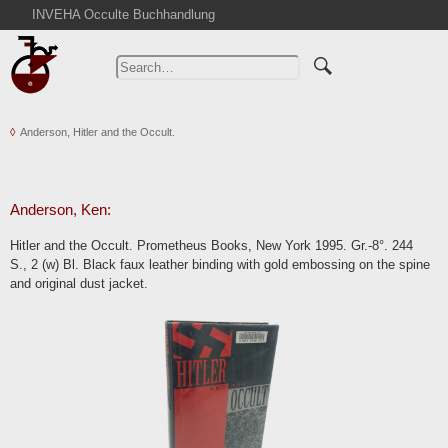
INVEHA Occulte Buchhandlung
Home
Advanced Search
Catalogs
Anderson, Hitler and the Occult.
Cart
News
Purchase
Anderson, Ken:
Abbreviations
Hitler and the Occult. Prometheus Books, New York 1995. Gr.-8°. 244
Contact
S., 2 (w) Bl. Black faux leather binding with gold embossing on the spine
and original dust jacket.
Terms
Withdrawal
Privacy Policy
Imprint