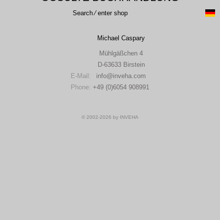
Search ⁄ enter shop
Michael Caspary
Mühlgäßchen 4
D-63633 Birstein
E-Mail:
info
inveha.com
(at)
Phone:
+49 (0)6054 908991
© 2002-2026 by INVEHA