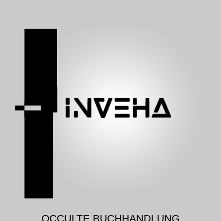
OCCULTE BUCHHANDLUNG