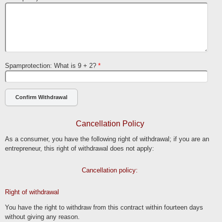
Spamprotection: What is 9 + 2?
*
Cancellation Policy
As a consumer, you have the following right of withdrawal; if you are an
entrepreneur, this right of withdrawal does not apply:
Cancellation policy:
Right of withdrawal
You have the right to withdraw from this contract within fourteen days
without giving any reason.