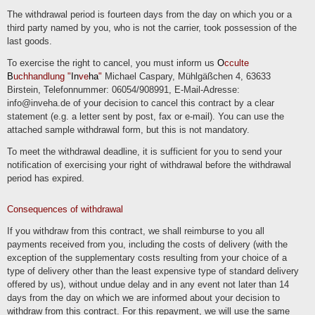
The withdrawal period is fourteen days from the day on which you or a
third party named by you, who is not the carrier, took possession of the
last goods.
To exercise the right to cancel, you must inform us
O
cculte
B
uchhandlung "
In
ve
ha
"
Michael Caspary, Mühlgäßchen 4, 63633
Birstein, Telefonnummer: 06054/908991, E-Mail-Adresse:
info@inveha.de of your decision to cancel this contract by a clear
statement (e.g. a letter sent by post, fax or e-mail). You can use the
attached sample withdrawal form, but this is not mandatory.
To meet the withdrawal deadline, it is sufficient for you to send your
notification of exercising your right of withdrawal before the withdrawal
period has expired.
Consequences of withdrawal
If you withdraw from this contract, we shall reimburse to you all
payments received from you, including the costs of delivery (with the
exception of the supplementary costs resulting from your choice of a
type of delivery other than the least expensive type of standard delivery
offered by us), without undue delay and in any event not later than 14
days from the day on which we are informed about your decision to
withdraw from this contract. For this repayment, we will use the same