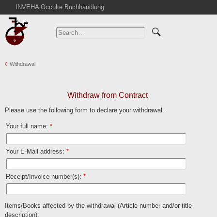
INVEHA Occulte Buchhandlung
Home
Advanced Search
Catalogs
Withdrawal
Cart
News
Purchase
Withdraw from Contract
Abbreviations
Please use the following form to declare your withdrawal.
Contact
Your full name
:
*
Terms
Your E-Mail address
:
*
Withdrawal
Privacy Policy
Receipt/Invoice number(s)
:
*
Imprint
Items/Books affected by the withdrawal (Article number and/or title
description)
: