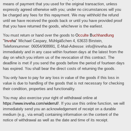
means of payment that you used for the original transaction, unless
expressly agreed otherwise with you; under no circumstances will you
be charged any fees for this repayment. We may withhold the refund
until we have received the goods back or until you have provided proof
that you have returned the goods, whichever is the earliest.
You must return or hand over the goods to
O
cculte
B
uchhandlung
"
In
ve
ha
"
Michael Caspary, Mühlgäßchen 4, 63633 Birstein,
Telefonnummer: 06054/908991, E-Mail-Adresse: info@inveha.de
immediately and in any case within fourteen days at the latest from the
day on which you inform us of the revocation of this contract. The
deadline is met if you send the goods before the period of fourteen days
has expired. You shall bear the direct costs of returning the goods.
You only have to pay for any loss in value of the goods if this loss in
value is due to handling of the goods that is not necessary for checking
their condition, properties and functionality.
You may also exercise your right of withdrawal online at
https://www.inveha.com/widerruf/
. If you use this online function, we will
immediately send you an acknowledgement of receipt on a durable
medium (e.g., via email) containing information on the content of the
notice of withdrawal as well as the date and time of its receipt.