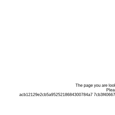
The page you are looki
Pleas
acb12129e2cb5a9525218684300784a7 7cb3f406670